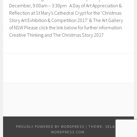
December, 9:00am – 3:30pm A Day of Art Appreciation &
Reflection at St Mary’s Cathedral Crypt for the ‘Christmas
Story Art Exhibition & Competition 2017’ & The Art Gallery
of NSW Please click the link below for further information.
Creative Thinking and The Christmas Story 2017
PROUDLY POWERED BY WORDPRESS
|
THEME: SELA BY
WORDPRESS.COM
.