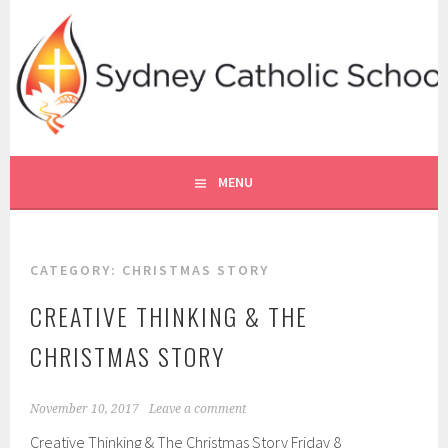
Skip
to
content
SYDNEY CATHOLIC SCHOOLS
RE ONLINE
MENU
CATEGORY:
CHRISTMAS STORY
CREATIVE THINKING & THE
CHRISTMAS STORY
November 10, 2017
Leave a comment
Creative Thinking & The Christmas Story Friday 8