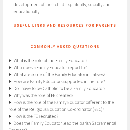
development of their child – spiritually, socially and
educationally
USEFUL LINKS AND RESOURCES FOR PARENTS
COMMONLY ASKED QUESTIONS
What is the role of the Family Educator?
Who does a Family Educator report to?
What are some of the Family Educator initiatives?
How are Family Educators supported in the role?
Do I have to be Catholic to be a Family Educator?
Why was the role of FE created?
How is the role of the Family Educator different to the
role of the Religious Education Co-ordinator (REC)?
How is the FE recruited?
Does the Family Educator lead the parish Sacramental