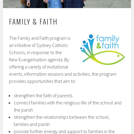
FAMILY & FAITH
The Family and Faith program is
an initiative of Sydney Catholic
Schools, in response to the
New Evangelisation agenda. By
offering a variety of invitational
events, information sessions and activities, the program
provides opportunities that aim to:
strengthen the faith of parents
connect families with the religious life of the school and
the parish
strengthen the relationships between the school,
families and parish
provide further energy and support to families in the