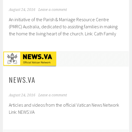
August 24, 2016
Leave a comment
An initiative of the Parish & Marriage Resource Centre
(PMRC) Australia, dedicated to assisting families in making
the home the living heart of the church. Link: Cath Family
NEWS.VA
August 24, 2016
Leave a comment
Articles and videos from the official Vatican News Network
Link: NEWS.VA