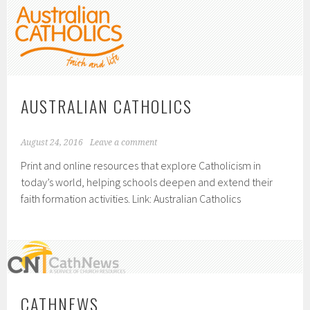
AUSTRALIAN CATHOLICS
August 24, 2016
Leave a comment
Print and online resources that explore Catholicism in
today’s world, helping schools deepen and extend their
faith formation activities. Link: Australian Catholics
CATHNEWS