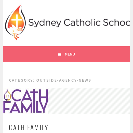
Skip
to
content
SYDNEY CATHOLIC SCHOOLS
RE ONLINE
MENU
CATEGORY:
OUTSIDE-AGENCY-NEWS
CATH FAMILY