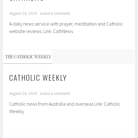
August 24, 2016
Leave a comment
A daily news service with prayer, meditation and Catholic
website reviews. Link: CathNews
CATHOLIC WEEKLY
August 24, 2016
Leave a comment
Catholic news from Australia and overseas Link: Catholic
Weekly