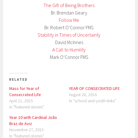
The Gift of Being Brothers
Br. Brendan Geary
Follow Me
Br. Robert O’Connor FMS
Stability in Times of Uncertainty
David McInnes
A Call to Humility
Mark O’Connor FMS
RELATED
Mass for Year of
YEAR OF CONSECRATED LIFE
Consecrated Life
August 24, 2016
April 21, 2015
In "school-and-youth-links"
In "featured-stories"
Year 10 with Cardinal João
Braz de Aviz
November 27, 2015
In "featured-stories"