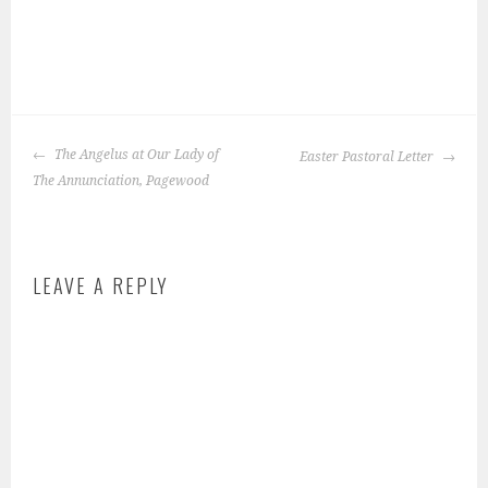
P
o
POST
s
The Angelus at Our Lady of
Easter Pastoral Letter
NAVIGATION
t
The Annunciation, Pagewood
e
d
i
LEAVE A REPLY
n
:
f
e
a
t
u
r