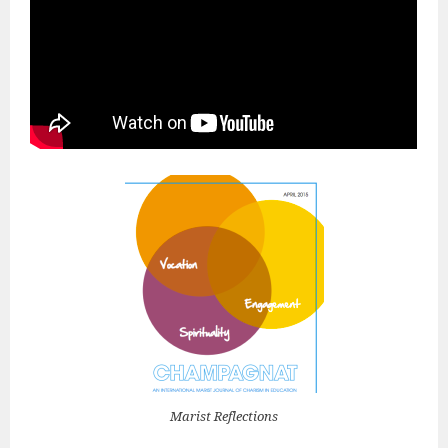
Marist Reflections