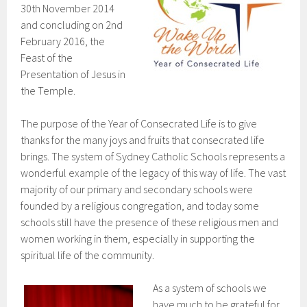
30th November 2014
and concluding on 2nd
February 2016, the
Feast of the
Presentation of Jesus in
the Temple.
The purpose of the Year of Consecrated Life is to give
thanks for the many joys and fruits that consecrated life
brings. The system of Sydney Catholic Schools represents a
wonderful example of the legacy of this way of life. The vast
majority of our primary and secondary schools were
founded by a religious congregation, and today some
schools still have the presence of these religious men and
women working in them, especially in supporting the
spiritual life of the community.
As a system of schools we
have much to be grateful for,