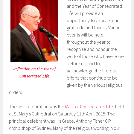
and the Year of Consecrated
Life will provide an
opportunity to express our
gratitude and thanks. Various
events will be held
throughout the year to
recognise and honour the
work of those who have gone
before us, and to
Reflection on the Year of
acknowledge the tireless
Consecrated Life
efforts that continue to be
given by the various religious
orders.
The first celebration was the
Mass of Consecrated Life
, held
at St Mary’s Cathedral on Saturday 11th April 2015. The
principal celebrant was His Grace, Anthony Fisher OP,
Archbishop of Sydney. Many of the religious working in our