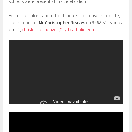
schools were present at this celebration
For further information about the Year of Consecrated Life,
please contact
Mr Christopher Neaves
on 9568 8118 or by
email,
christopher.neaves@syd.catholic.edu.au