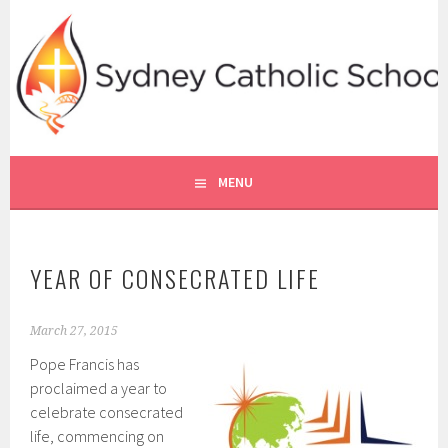
Skip
to
content
SYDNEY CATHOLIC SCHOOLS
RE ONLINE
MENU
YEAR OF CONSECRATED LIFE
March 27, 2015
Pope Francis has
proclaimed a year to
celebrate consecrated
life, commencing on