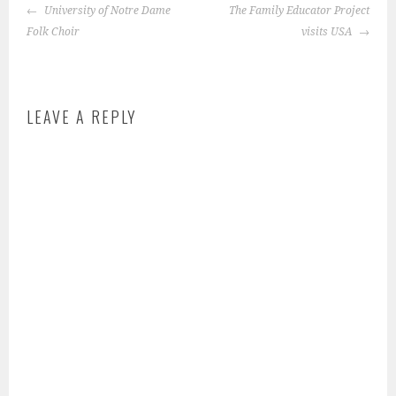
POST
s
University of Notre Dame
The Family Educator Project
NAVIGATION
t
Folk Choir
visits USA
e
d
i
LEAVE A REPLY
n
:
f
e
a
t
u
r
e
d
-
s
t
o