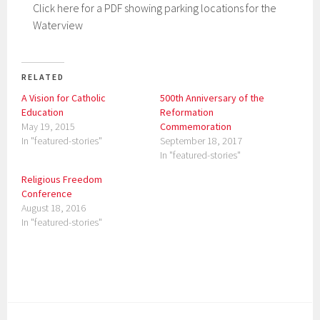
Click here for a PDF showing parking locations for the
Waterview
RELATED
A Vision for Catholic
500th Anniversary of the
Education
Reformation
May 19, 2015
Commemoration
In "featured-stories"
September 18, 2017
In "featured-stories"
Religious Freedom
Conference
August 18, 2016
In "featured-stories"
P
o