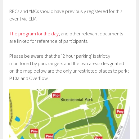
RECs and YMCs should have previously registered for this
event via ELM.
The program for the day
, and other relevant documents
are linked for reference of participants.
Please be aware that the ‘2 hour parking’ is strictly
monitored by park rangers and the two areas designated
on the map below are the only unrestricted places to park :
P10a and Overflow.