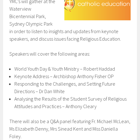
YMC’s will gather at the
Waterview
Bicentennial Park,
Sydney Olympic Park
in order to listen to insights and updates from keynote
speakers, and discuss issues facing Religious Education.
Speakers will cover the following areas:
World Youth Day & Youth Ministry – Robert Haddad
Keynote Address – Archbishop Anthony Fisher OP
Responding to the Challenges, and Setting Future
Directions – Dr Dan White
Analysing the Results of the Student Survey of Religious
Attitudes and Practices – Anthony Cleary
There will also be a Q&A panel featuring Fr. Michael McLean,
Ms Elizabeth Denny, Mrs Sinead Kent and Miss Daniella
Foley.