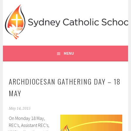
Skip
to
content
SYDNEY CATHOLIC SCHOOLS
RE ONLINE
MENU
ARCHDIOCESAN GATHERING DAY – 18
MAY
May 14, 2015
On Monday 18 May,
REC’s, Assistant REC’s,