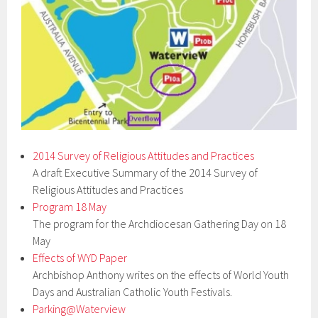
2014 Survey of Religious Attitudes and Practices
A draft Executive Summary of the 2014 Survey of
Religious Attitudes and Practices
Program 18 May
The program for the Archdiocesan Gathering Day on 18
May
Effects of WYD Paper
Archbishop Anthony writes on the effects of World Youth
Days and Australian Catholic Youth Festivals.
Parking@Waterview