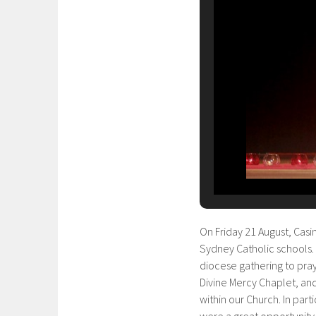
On Friday 21 August, Casi
Sydney Catholic schools. 
diocese gathering to pray
Divine Mercy Chaplet, and
within our Church. In par