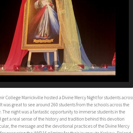
mir College Marrickville hosted a Divine Mercy Night for students acros
It was great to see around 260 students from the schools across the
. The night was a fantastic opportunity to immerse students in the
 get a real sense of the history and tradition behind this devotion
ticular, the message and the devotional practices of the Divine Mercy