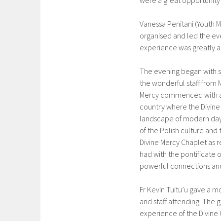
were a great opportunity 
Vanessa Penitani (Youth M
organised and led the eve
experience was greatly a
The evening began with s
the wonderful staff from M
Mercy commenced with an
country where the Divine 
landscape of modern day 
of the Polish culture and 
Divine Mercy Chaplet as r
had with the pontificate 
powerful connections and 
Fr Kevin Tuitu’u gave a m
and staff attending. The
experience of the Divine 