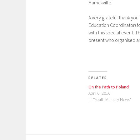
Marrickville.
A very grateful thank you
Education Coordinator) for
with this special event. T
present who organised and
RELATED
On the Path to Poland
April 6, 2016
In "Youth Ministry News"
P
o