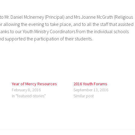
 to Mr. Daniel McInerney (Principal) and Mrs Joanne McGrath (Religious
 allowing the evening to take place, and to all the staff that assisted
hanks to our Youth Ministry Coordinators from the individual schools
 supported the participation of their students.
Year of Mercy Resources
2016 Youth Forums
February 8, 2016
September 13, 2016
In "featured-stories"
Similar post