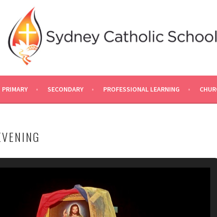
PRIMARY
SECONDARY
PROFESSIONAL LEARNING
CHUR
EVENING