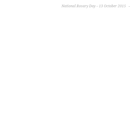
National Rosary Day – 13 October 2015