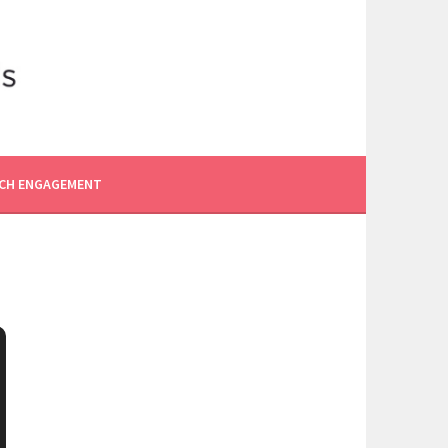
CH ENGAGEMENT