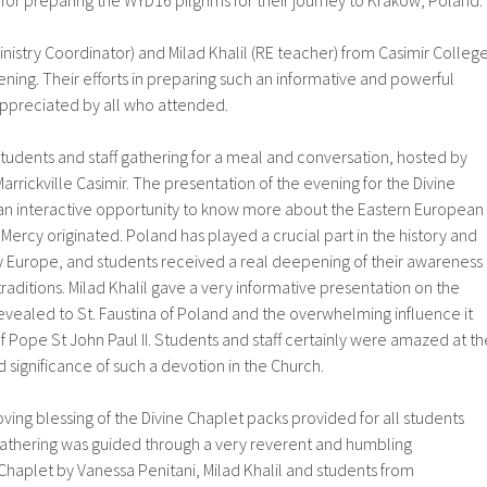
for preparing the WYD16 pilgrims for their journey to Krakow, Poland.
inistry Coordinator) and Milad Khalil (RE teacher) from Casimir Colleg
ning. Their efforts in preparing such an informative and powerful
ppreciated by all who attended.
tudents and staff gathering for a meal and conversation, hosted by
arrickville Casimir. The presentation of the evening for the Divine
 interactive opportunity to know more about the Eastern European
Mercy originated. Poland has played a crucial part in the history and
Europe, and students received a real deepening of their awareness
traditions. Milad Khalil gave a very informative presentation on the
evealed to St. Faustina of Poland and the overwhelming influence it
of Pope St John Paul II. Students and staff certainly were amazed at th
significance of such a devotion in the Church.
oving blessing of the Divine Chaplet packs provided for all students
 gathering was guided through a very reverent and humbling
Chaplet by Vanessa Penitani, Milad Khalil and students from