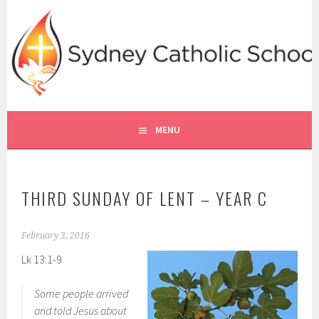
Skip
to
content
SYDNEY CATHOLIC SCHOOLS
RE ONLINE
MENU
THIRD SUNDAY OF LENT – YEAR C
February 3, 2016
Lk 13:1-9
Some people arrived
and told Jesus about