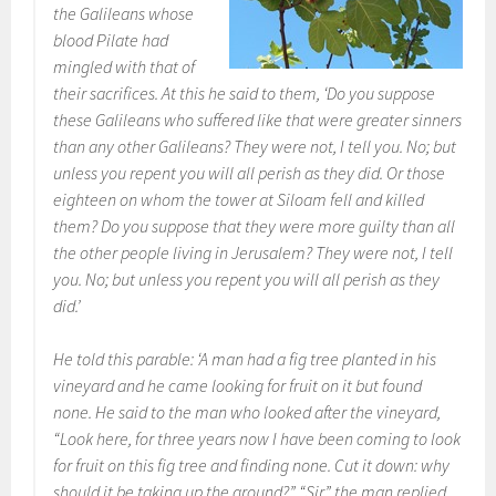
the Galileans whose
blood Pilate had
mingled with that of
their sacrifices. At this he said to them, ‘Do you suppose
these Galileans who suffered like that were greater sinners
than any other Galileans? They were not, I tell you. No; but
unless you repent you will all perish as they did. Or those
eighteen on whom the tower at Siloam fell and killed
them? Do you suppose that they were more guilty than all
the other people living in Jerusalem? They were not, I tell
you. No; but unless you repent you will all perish as they
did.’
He told this parable: ‘A man had a fig tree planted in his
vineyard and he came looking for fruit on it but found
none. He said to the man who looked after the vineyard,
“Look here, for three years now I have been coming to look
for fruit on this fig tree and finding none. Cut it down: why
should it be taking up the ground?” “Sir,” the man replied