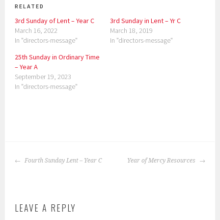
RELATED
3rd Sunday of Lent – Year C
3rd Sunday in Lent – Yr C
March 16, 2022
March 18, 2019
In "directors-message"
In "directors-message"
25th Sunday in Ordinary Time
– Year A
September 19, 2023
In "directors-message"
P
o
POST
s
Fourth Sunday Lent – Year C
Year of Mercy Resources
NAVIGATION
t
e
d
LEAVE A REPLY
i
n