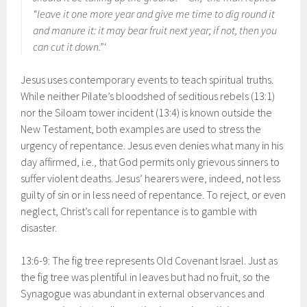
“leave it one more year and give me time to dig round it
and manure it: it may bear fruit next year; if not, then you
can cut it down.”‘
Jesus uses contemporary events to teach spiritual truths.
While neither Pilate’s bloodshed of seditious rebels (13:1)
nor the Siloam tower incident (13:4) is known outside the
New Testament, both examples are used to stress the
urgency of repentance. Jesus even denies what many in his
day affirmed, i.e., that God permits only grievous sinners to
suffer violent deaths. Jesus’ hearers were, indeed, not less
guilty of sin or in less need of repentance. To reject, or even
neglect, Christ’s call for repentance is to gamble with
disaster.
13:6-9: The fig tree represents Old Covenant Israel. Just as
the fig tree was plentiful in leaves but had no fruit, so the
Synagogue was abundant in external observances and