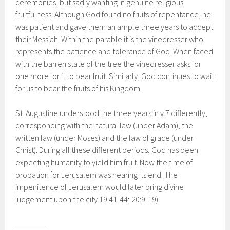
ceremonies, but sadly wanting in genuine religious
fruitfulness. Although God found no fruits of repentance, he
was patient and gave them an ample three years to accept
their Messiah. Within the parable it is the vinedresser who
represents the patience and tolerance of God. When faced
with the barren state of the tree the vinedresser asks for
one more for it to bear fruit. Similarly, God continues to wait
for us to bear the fruits of his Kingdom.
St. Augustine understood the three years in v.7 differently,
corresponding with the natural law (under Adam), the
written law (under Moses) and the law of grace (under
Christ). During all these different periods, God has been
expecting humanity to yield him fruit. Now the time of
probation for Jerusalem was nearing its end. The
impenitence of Jerusalem would later bring divine
judgement upon the city 19:41-44; 20:9-19).