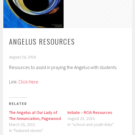
ANGELUS RESOURCES
August 24, 2016
Resources to assist in praying the Angelus with students.
Link:
Click Here
RELATED
The Angelus at Our Lady of
Initiate – RCIA Resources
The Annunciation, Pagewood
August 24, 2016
March 26, 2015
In "school-and-youth-links"
In "featured-stories"