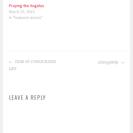
Praying the Angelus
March 25, 2015
In "featured-stories"
P
o
POST
s
YEAR OF CONSECRATED
LiturgyHelp
NAVIGATION
t
LIFE
e
d
i
LEAVE A REPLY
n
:
s
c
h
o