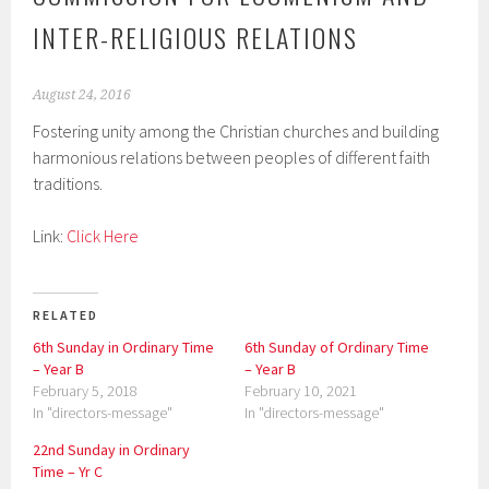
INTER-RELIGIOUS RELATIONS
August 24, 2016
Fostering unity among the Christian churches and building
harmonious relations between peoples of different faith
traditions.
Link:
Click Here
RELATED
6th Sunday in Ordinary Time
6th Sunday of Ordinary Time
– Year B
– Year B
February 5, 2018
February 10, 2021
In "directors-message"
In "directors-message"
22nd Sunday in Ordinary
Time – Yr C