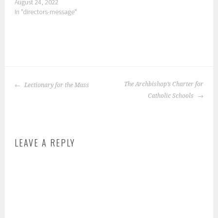
August 24, 2022
In "directors-message"
P
o
POST
s
The Archbishop’s Charter for
Lectionary for the Mass
NAVIGATION
t
Catholic Schools
e
d
i
LEAVE A REPLY
n
:
s
c
h
o
o