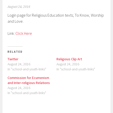
August 24, 2016
Login page for Religious Education texts; To Know, Worship
and Love.
Link:
Click Here
RELATED
Twitter
Religious Clip Art
August 24, 2016
August 24, 2016
In "school-and-youth-links"
In "school-and-youth-links"
Commission for Ecumenism
and Inter-religious Relations
August 24, 2016
In "school-and-youth-links"