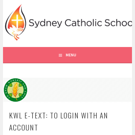
Skip
to
content
SYDNEY CATHOLIC SCHOOLS
RE ONLINE
MENU
KWL E-TEXT: TO LOGIN WITH AN
ACCOUNT