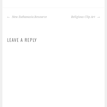
P
o
POST
s
New Euthanasia Resource
Religious Clip Art
NAVIGATION
t
e
d
LEAVE A REPLY
i
n
:
s
c
h
o
o
l
-
a
n