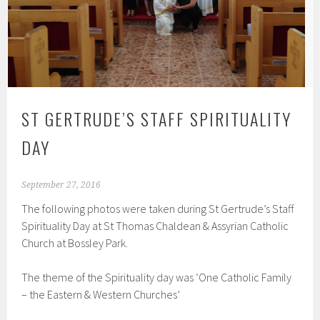
ST GERTRUDE’S STAFF SPIRITUALITY
DAY
September 27, 2016
The following photos were taken during St Gertrude’s Staff
Spirituality Day at St Thomas Chaldean & Assyrian Catholic
Church at Bossley Park.
The theme of the Spirituality day was ‘One Catholic Family
– the Eastern & Western Churches’