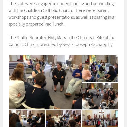
The staff were engaged in understanding and connecting
with the Chaldean Catholic Church. There were parent
workshops and guest presentations, as well as sharing in a
specially prepared Iraqi lunch.
The Staff celebrated Holy Mass in the Chaldean Rite of the
Catholic Church, presdied by Rev. Fr. Joseph Kachappilly.