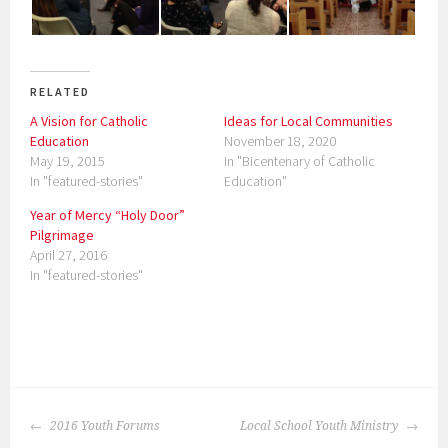
RELATED
A Vision for Catholic
Ideas for Local Communities
Education
November 18, 2020
May 19, 2015
In "Bicentenary of Catholic
In "featured-stories"
Education"
Year of Mercy “Holy Door”
Pilgrimage
April 27, 2016
In "featured-stories"
P
o
POST
s
2016 Youth Forums
Local School Youth Ministry
NAVIGATION
t