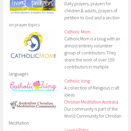
Daily prayers, prayers for
children & adults, prayers of
petition to God and a section
on prayer topics
Catholic Mom
CatholicMom is a blog with an
almost entirely volunteer
group of contributors. They
share the work of over 150
contributors in multiple
languages
Catholic Icing
A collection of Religious craft
ideas
Christian Meditation Australia
Our community is part of the
World Community for Christian
Meditation
Loyola Press