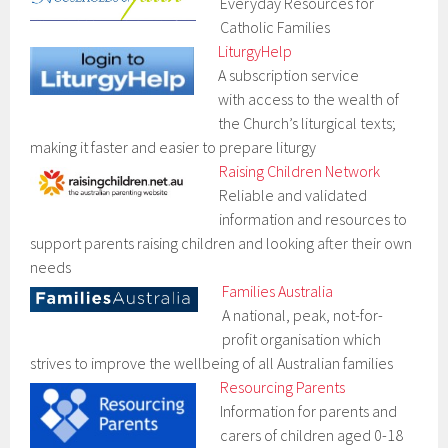
Everyday Resources for
Catholic Families
LiturgyHelp
A subscription service
with access to the wealth of
the Church’s liturgical texts;
making it faster and easier to prepare liturgy
Raising Children Network
Reliable and validated
information and resources to
support parents raising children and looking after their own
needs
Families Australia
A national, peak, not-for-
profit organisation which
strives to improve the wellbeing of all Australian families
Resourcing Parents
Information for parents and
carers of children aged 0-18