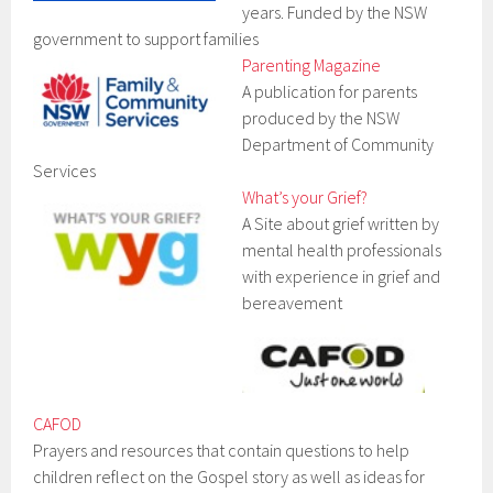
years. Funded by the NSW
government to support families
Parenting Magazine
A publication for parents
produced by the NSW
Department of Community
Services
What’s your Grief?
A Site about grief written by
mental health professionals
with experience in grief and
bereavement
CAFOD
Prayers and resources that contain questions to help
children reflect on the Gospel story as well as ideas for