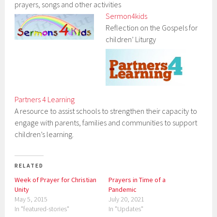
prayers, songs and other activities
Sermon4kids
Reflection on the Gospels for
children’ Liturgy
Partners 4 Learning
A resource to assist schools to strengthen their capacity to
engage with parents, families and communities to support
children’s learning.
RELATED
Week of Prayer for Christian
Prayers in Time of a
Unity
Pandemic
May 5, 2015
July 20, 2021
In "featured-stories"
In "Updates"