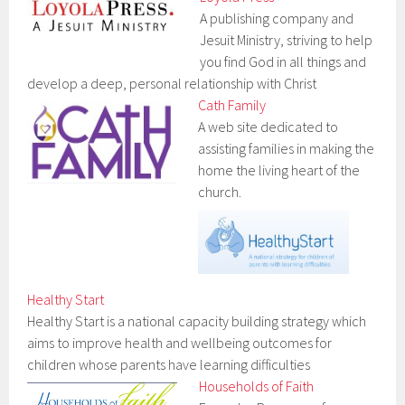
A publishing company and
Jesuit Ministry, striving to help
you find God in all things and
develop a deep, personal relationship with Christ
Cath Family
A web site dedicated to
assisting families in making the
home the living heart of the
church.
Healthy Start
Healthy Start is a national capacity building strategy which
aims to improve health and wellbeing outcomes for
children whose parents have learning difficulties
Households of Faith