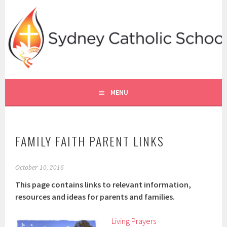
Skip
to
content
SYDNEY CATHOLIC SCHOOLS
RE ONLINE
MENU
FAMILY FAITH PARENT LINKS
October 10, 2016
This page contains links to relevant information,
resources and ideas for parents and families.
Living Prayers