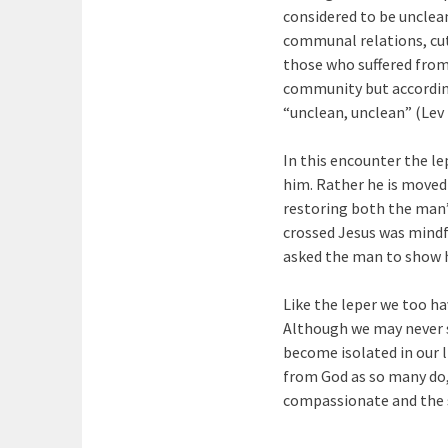
considered to be unclean
communal relations, cut 
those who suffered from 
community but accordin
“unclean, unclean” (Lev 
In this encounter the le
him. Rather he is moved 
restoring both the man’s
crossed Jesus was mindf
asked the man to show hi
Like the leper we too hav
Although we may never s
become isolated in our l
from God as so many do,
compassionate and the so