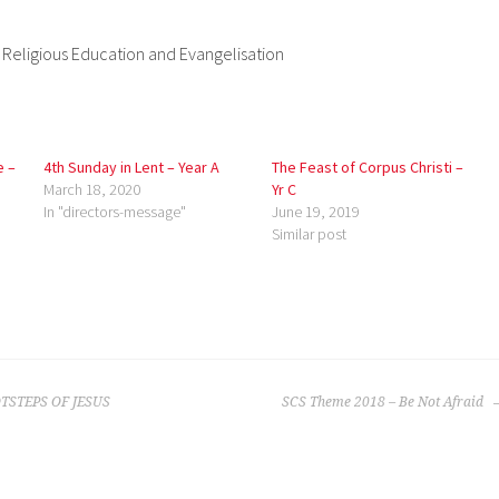
, Religious Education and Evangelisation
e –
4th Sunday in Lent – Year A
The Feast of Corpus Christi –
March 18, 2020
Yr C
In "directors-message"
June 19, 2019
Similar post
TSTEPS OF JESUS
SCS Theme 2018 – Be Not Afraid