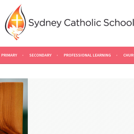
PRIMARY
SECONDARY
PROFESSIONAL LEARNING
CHUR