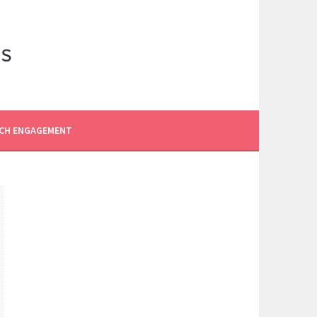
CH ENGAGEMENT