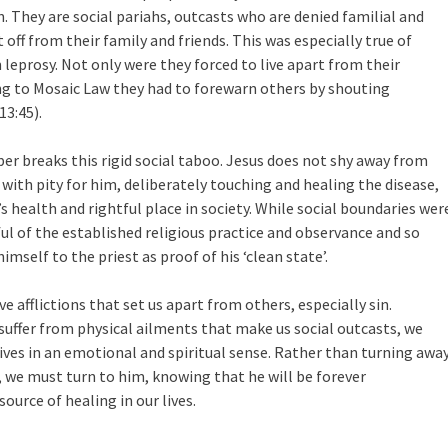
. They are social pariahs, outcasts who are denied familial and
off from their family and friends. This was especially true of
leprosy. Not only were they forced to live apart from their
g to Mosaic Law they had to forewarn others by shouting
13:45).
per breaks this rigid social taboo. Jesus does not shy away from
with pity for him, deliberately touching and healing the disease,
 health and rightful place in society. While social boundaries wer
ul of the established religious practice and observance and so
mself to the priest as proof of his ‘clean state’.
e afflictions that set us apart from others, especially sin.
uffer from physical ailments that make us social outcasts, we
ives in an emotional and spiritual sense. Rather than turning awa
 we must turn to him, knowing that he will be forever
urce of healing in our lives.