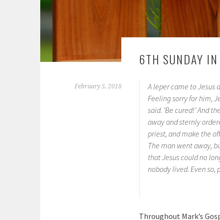
6TH SUNDAY IN
A leper came to Jesus an
February 5, 2018
Feeling sorry for him, J
said. ‘Be cured!’ And t
away and sternly ordere
priest, and make the of
The man went away, but 
that Jesus could no lon
nobody lived. Even so,
Throughout Mark’s Gospe