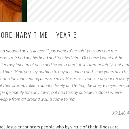
 ORDINARY TIME – YEAR B
d pleaded on his knees: ‘If you want to’ he said ‘you can cure me.’
esus stretched out his hand and touched him. ‘Of course I want to!’ he
he leprosy left him at once and he was cured. Jesus immediately sent hi
d him, ‘Mind you say nothing to anyone, but go and show yourself to th
fering for your healing prescribed by Moses as evidence of your recovery.
then started talking about it freely and telling the story everywhere, s
ger go openly into any town, but had to stay outside in places where
 people from all around would come to him.
Mk 1:40-4
l Jesus encounters people who by virtue of their illness are