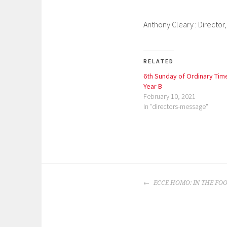
Anthony Cleary : Director
RELATED
6th Sunday of Ordinary Tim
Year B
February 10, 2021
In "directors-message"
P
o
POST
s
ECCE HOMO: IN THE FOO
NAVIGATION
t
e
d