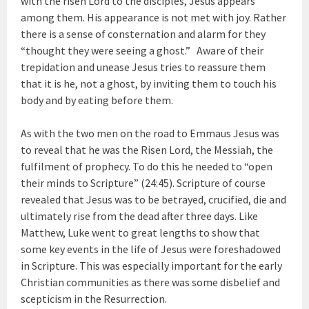
with the risen Lord to the disciples, Jesus appears
among them. His appearance is not met with joy. Rather
there is a sense of consternation and alarm for they
“thought they were seeing a ghost.” Aware of their
trepidation and unease Jesus tries to reassure them
that it is he, not a ghost, by inviting them to touch his
body and by eating before them.
As with the two men on the road to Emmaus Jesus was
to reveal that he was the Risen Lord, the Messiah, the
fulfilment of prophecy. To do this he needed to “open
their minds to Scripture” (24:45). Scripture of course
revealed that Jesus was to be betrayed, crucified, die and
ultimately rise from the dead after three days. Like
Matthew, Luke went to great lengths to show that
some key events in the life of Jesus were foreshadowed
in Scripture. This was especially important for the early
Christian communities as there was some disbelief and
scepticism in the Resurrection.