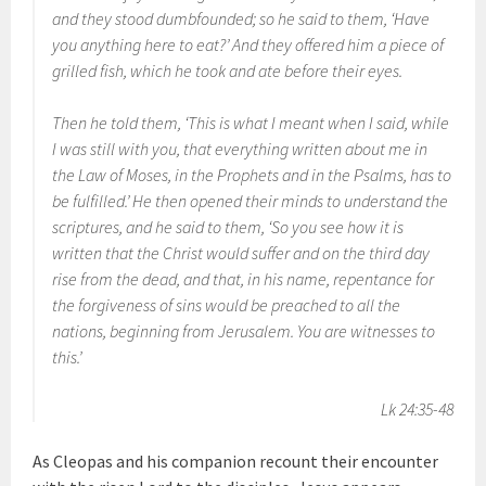
and they stood dumbfounded; so he said to them, ‘Have
you anything here to eat?’ And they offered him a piece of
grilled fish, which he took and ate before their eyes.
Then he told them, ‘This is what I meant when I said, while
I was still with you, that everything written about me in
the Law of Moses, in the Prophets and in the Psalms, has to
be fulfilled.’ He then opened their minds to understand the
scriptures, and he said to them, ‘So you see how it is
written that the Christ would suffer and on the third day
rise from the dead, and that, in his name, repentance for
the forgiveness of sins would be preached to all the
nations, beginning from Jerusalem. You are witnesses to
this.’
Lk 24:35-48
As Cleopas and his companion recount their encounter