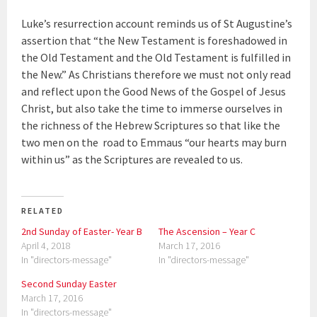
Luke’s resurrection account reminds us of St Augustine’s
assertion that “the New Testament is foreshadowed in
the Old Testament and the Old Testament is fulfilled in
the New.” As Christians therefore we must not only read
and reflect upon the Good News of the Gospel of Jesus
Christ, but also take the time to immerse ourselves in
the richness of the Hebrew Scriptures so that like the
two men on the road to Emmaus “our hearts may burn
within us” as the Scriptures are revealed to us.
RELATED
2nd Sunday of Easter- Year B
The Ascension – Year C
April 4, 2018
March 17, 2016
In "directors-message"
In "directors-message"
Second Sunday Easter
March 17, 2016
In "directors-message"