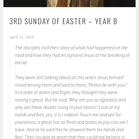
3RD SUNDAY OF EASTER – YEAR B
April 11, 2018
The disciples told their story of what had happened on the
road and how they had recognised Jesus at the breaking of
bread.
They were still talking about all this when Jesus himself
stood among them and said to them, ‘Peace be with you!’
In a state of alarm and fright, they thought they were
seeing a ghost. But he said, ‘Why are you so agitated, and
why are these doubts rising in your hearts? Look at my
hands and feet; yes, it is I indeed. Touch me and see for
yourselves; a ghost has no flesh and bones as you can see I
have.’ And as he said this he showed them his hands and
feet. Their joy was so great that they could not believe it,