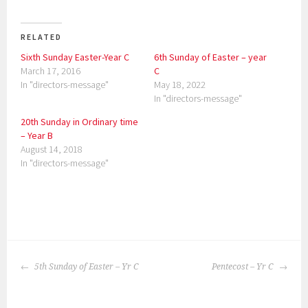
RELATED
Sixth Sunday Easter-Year C
6th Sunday of Easter – year
March 17, 2016
C
In "directors-message"
May 18, 2022
In "directors-message"
20th Sunday in Ordinary time
– Year B
August 14, 2018
In "directors-message"
P
o
POST
s
5th Sunday of Easter – Yr C
Pentecost – Yr C
NAVIGATION
t
e