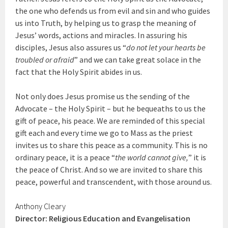
the one who defends us from evil and sin and who guides
us into Truth, by helping us to grasp the meaning of
Jesus’ words, actions and miracles. In assuring his
disciples, Jesus also assures us “
do not let your hearts be
troubled or afraid
” and we can take great solace in the
fact that the Holy Spirit abides in us.
Not only does Jesus promise us the sending of the
Advocate – the Holy Spirit – but he bequeaths to us the
gift of peace, his peace. We are reminded of this special
gift each and every time we go to Mass as the priest
invites us to share this peace as a community. This is no
ordinary peace, it is a peace “
the world cannot give,
” it is
the peace of Christ. And so we are invited to share this
peace, powerful and transcendent, with those around us.
Anthony Cleary
Director: Religious Education and Evangelisation