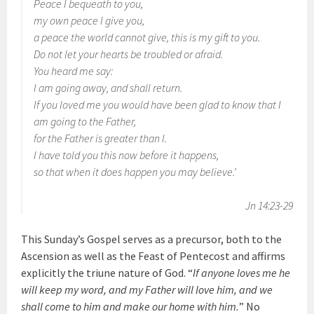
Peace I bequeath to you,
my own peace I give you,
a peace the world cannot give, this is my gift to you.
Do not let your hearts be troubled or afraid.
You heard me say:
I am going away, and shall return.
If you loved me you would have been glad to know that I
am going to the Father,
for the Father is greater than I.
I have told you this now before it happens,
so that when it does happen you may believe.’
Jn 14:23-29
This Sunday’s Gospel serves as a precursor, both to the
Ascension as well as the Feast of Pentecost and affirms
explicitly the triune nature of God. “
If anyone loves me he
will keep my word, and my Father will love him, and we
shall come to him and make our home with him.
” No