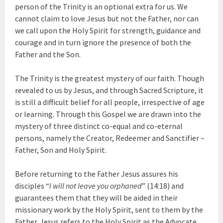
person of the Trinity is an optional extra for us. We
cannot claim to love Jesus but not the Father, nor can
we call upon the Holy Spirit for strength, guidance and
courage and in turn ignore the presence of both the
Father and the Son.
The Trinity is the greatest mystery of our faith. Though
revealed to us by Jesus, and through Sacred Scripture, it
is still a difficult belief for all people, irrespective of age
or learning. Through this Gospel we are drawn into the
mystery of three distinct co-equal and co-eternal
persons, namely the Creator, Redeemer and Sanctifier –
Father, Son and Holy Spirit.
Before returning to the Father Jesus assures his
disciples “
I will not leave you orphaned
” (14:18) and
guarantees them that they will be aided in their
missionary work by the Holy Spirit, sent to them by the
Father. Jesus refers to the Holy Spirit as the Advocate,