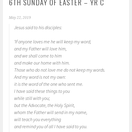
6TH SUNDAY OF EASTER – YR C
May 22, 2019
Jesus said to his disciples:
‘If anyone loves me he will keep my word,
and my Father will love him,
and we shall come to him
and make our home with him.
Those who do not love me do not keep my words.
And my word is not my own:
it is the word of the one who sent me.
I have said these things to you
while still with you;
but the Advocate, the Holy Spirit,
whom the Father will send in my name,
will teach you everything
and remind you of all I have said to you.