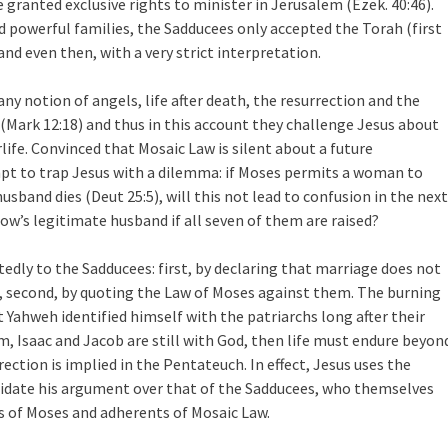
granted exclusive rights to minister in Jerusalem (Ezek. 40:46).
 powerful families, the Sadducees only accepted the Torah (first
 and even then, with a very strict interpretation.
ny notion of angels, life after death, the resurrection and the
(Mark 12:18) and thus in this account they challenge Jesus about
rlife. Convinced that Mosaic Law is silent about a future
pt to trap Jesus with a dilemma: if Moses permits a woman to
usband dies (Deut 25:5), will this not lead to confusion in the next
dow’s legitimate husband if all seven of them are raised?
edly to the Sadducees: first, by declaring that marriage does not
nd, second, by quoting the Law of Moses against them. The burning
Yahweh identified himself with the patriarchs long after their
am, Isaac and Jacob are still with God, then life must endure beyon
rection is implied in the Pentateuch. In effect, Jesus uses the
idate his argument over that of the Sadducees, who themselves
rs of Moses and adherents of Mosaic Law.