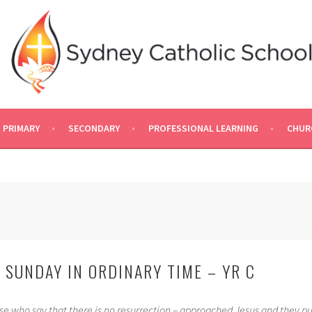
PRIMARY
SECONDARY
PROFESSIONAL LEARNING
CHUR
 SUNDAY IN ORDINARY TIME – YR C
 who say that there is no resurrection – approached Jesus and they pu