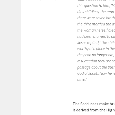
this question to him, ‘M
dies childless, the man 
there were seven brothe
the third married the w
the woman herself died.
had been married to all
Jesus replied, ‘The chi
worthy of a place in th
they can no longer die,
resurrection they are s
passage about the bush
God of Jacob. Now he is 
alive.’
The Sadducees make bri
is derived from the Hig