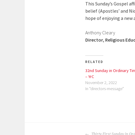
This Sunday’s Gospel aff
belief (Apostles’ and Nic
hope of enjoying a new a
Anthony Cleary
Director, Religious Edu
RELATED
32nd Sunday in Ordinary Ti
– YrC
November 2, 2022
In "directors-message"
P
o
POST
s
Thirty First Sunday in Or