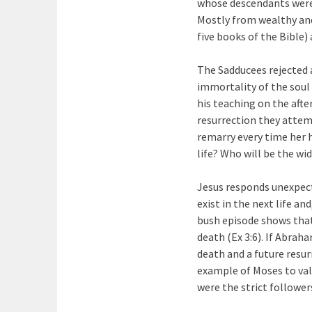
whose descendants were 
Mostly from wealthy and
five books of the Bible)
The Sadducees rejected a
immortality of the soul 
his teaching on the afte
resurrection they attem
remarry every time her h
life? Who will be the wi
Jesus responds unexpect
exist in the next life a
bush episode shows that 
death (Ex 3:6). If Abrah
death and a future resur
example of Moses to val
were the strict followe