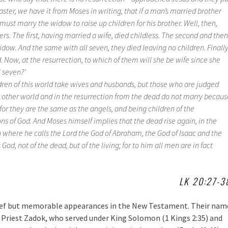
aster, we have it from Moses in writing, that if a man’s married brother
must marry the widow to raise up children for his brother. Well, then,
rs. The first, having married a wife, died childless. The second and then
idow. And the same with all seven, they died leaving no children. Finall
 Now, at the resurrection, to which of them will she be wife since she
 seven?’
ldren of this world take wives and husbands, but those who are judged
e other world and in the resurrection from the dead do not marry becaus
 for they are the same as the angels, and being children of the
ons of God. And Moses himself implies that the dead rise again, in the
 where he calls the Lord the God of Abraham, the God of Isaac and the
God, not of the dead, but of the living; for to him all men are in fact
LK 20:27-3
ef but memorable appearances in the New Testament. Their nam
h Priest Zadok, who served under King Solomon (1 Kings 2:35) and