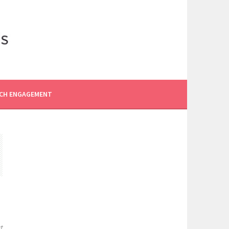
CH ENGAGEMENT
t