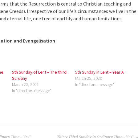
irms that the Resurrection is central to Christian teaching and
ene Creeds). Irrespective of our life’s circumstances we live in the
nd eternal life, one free of earthly and human limitations.
cation and Evangelisation
me
5th Sunday of Lent – The third
5th Sunday in Lent – Year A
Scrutiny
March 25, 2020
March 22, 2021
In "directors-message"
In "directors-message"
dinary Time – Yr C
Thirty Third Sunday in Ordinary Time – Yr C