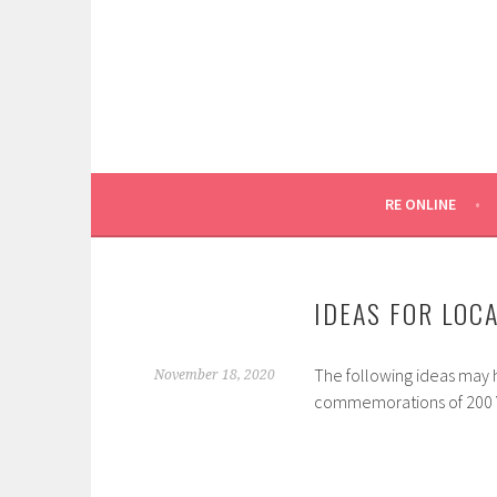
Skip
to
content
SYDNEY CATHOLIC SCHOOLS
RE ONLINE
RE ONLINE
IDEAS FOR LOC
The following ideas may 
November 18, 2020
commemorations of 200 Yea