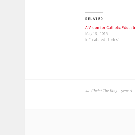
RELATED
A Vision for Catholic Educat
May 19, 2015
In "featured-stories"
P
o
POST
s
Christ The King – year A
NAVIGATION
t
e
d
i
n
: