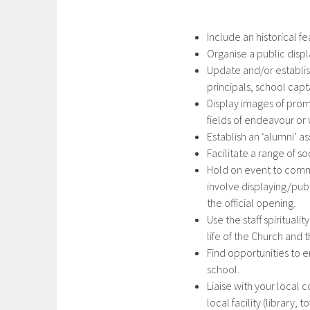
Include an historical f
Organise a public disp
Update and/or establis
principals, school cap
Display images of prom
fields of endeavour o
Establish an ‘alumni’ as
Facilitate a range of so
Hold on event to comm
involve displaying/pub
the official opening.
Use the staff spirituali
life of the Church and
Find opportunities to e
school.
Liaise with your local 
local facility (library, 