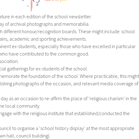
eature in each edition of the school newsletter.
lay of archival photographs and memorabilia.
h different honour/recognition boards. These might include: school
tains, academic and sporting achievements.
inent ex-students, especially those who have excelled in particular
r who have contributed to the common good.
sociation.
cial gatherings for ex-students of the school.
emorate the foundation of the school. Where practicable, this might
lishing photographs of the occasion, and relevant media coverage of
ty day as an occasion to re-affirm the place of ‘religious charism’ in the
 the local community.
ngage with the religious institute that established/conducted the
council to organise a ‘school history display’ at the most appropriate
town hall, council building).