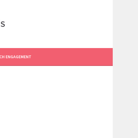
CH ENGAGEMENT