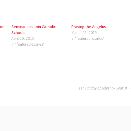
ion
Seminarians Join Catholic
Praying the Angelus
Schools
March 25, 2015
April 20, 2015
In "featured-stories"
In "featured-stories"
1st Sunday of Advent – Year B