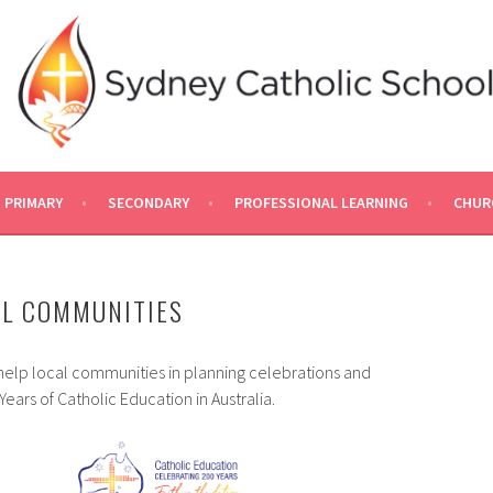
PRIMARY
SECONDARY
PROFESSIONAL LEARNING
CHUR
AL COMMUNITIES
help local communities in planning celebrations and
rs of Catholic Education in Australia.