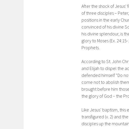
After the shock of Jesus’ f
of three disciples – Pet
positions in the early Chu
convinced of his divine S
his divine splendour, is 
glory to Moses (Ex. 24:15-
Prophets.
According to St. John Ch
and Elijah to dispel the 
defended himself “Do not 
come not to abolish them
brought before him those
the glory of God – the Pro
Like Jesus’ baptism, this e
transfigured (v. 2) and the
disciples up the mountain t