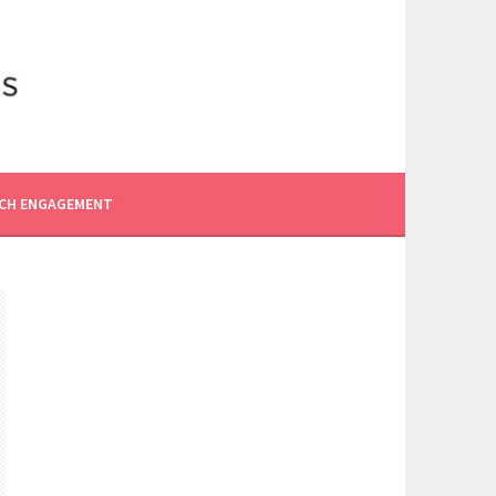
CH ENGAGEMENT