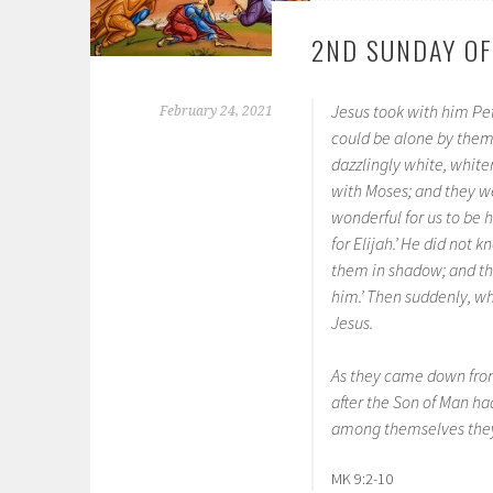
2ND SUNDAY OF
Jesus took with him P
February 24, 2021
could be alone by thems
dazzlingly white, whit
with Moses; and they wer
wonderful for us to be 
for Elijah.’ He did not
them in shadow; and the
him.’ Then suddenly, w
Jesus.
As they came down from
after the Son of Man ha
among themselves they 
MK 9:2-10