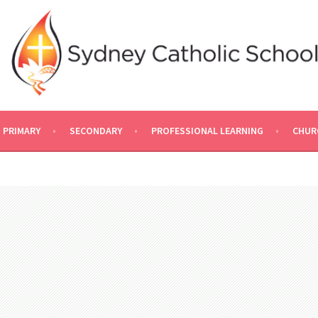
PRIMARY
SECONDARY
PROFESSIONAL LEARNING
CHUR