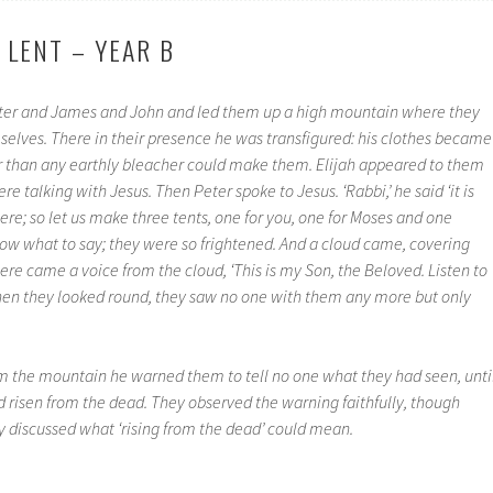
 LENT – YEAR B
eter and James and John and led them up a high mountain where they
elves. There in their presence he was transfigured: his clothes became
er than any earthly bleacher could make them. Elijah appeared to them
e talking with Jesus. Then Peter spoke to Jesus. ‘Rabbi,’ he said ‘it is
here; so let us make three tents, one for you, one for Moses and one
 know what to say; they were so frightened. And a cloud came, covering
re came a voice from the cloud, ‘This is my Son, the Beloved. Listen to
hen they looked round, they saw no one with them any more but only
 the mountain he warned them to tell no one what they had seen, unti
d risen from the dead. They observed the warning faithfully, though
discussed what ‘rising from the dead’ could mean.