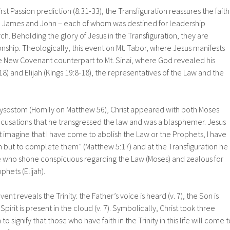
irst Passion prediction (8:31-33), the Transfiguration reassures the faith
er, James and John – each of whom was destined for leadership
rch. Beholding the glory of Jesus in the Transfiguration, they are
onship. Theologically, this event on Mt. Tabor, where Jesus manifests
the New Covenant counterpart to Mt. Sinai, where God revealed his
18) and Elijah (Kings 19:8-18), the representatives of the Law and the
rysostom (Homily on Matthew 56), Christ appeared with both Moses
accusations that he transgressed the law and was a blasphemer. Jesus
imagine that I have come to abolish the Law or the Prophets, I have
 but to complete them” (Matthew 5:17) and at the Transfiguration he
 who shone conspicuous regarding the Law (Moses) and zealous for
phets (Elijah).
vent reveals the Trinity: the Father’s voice is heard (v. 7), the Son is
 Spirit is present in the cloud (v. 7). Symbolically, Christ took three
o signify that those who have faith in the Trinity in this life will come t