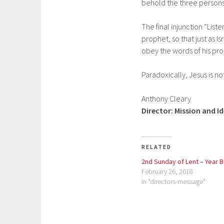
behold the three persons
The final injunction “Lis
prophet, so that just as I
obey the words of his pro
Paradoxically, Jesus is no
Anthony Cleary
Director: Mission and I
RELATED
2nd Sunday of Lent – Year B
February 26, 2018
In "directors-message"