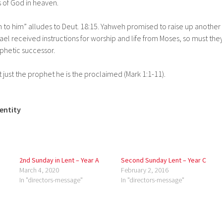
 of God in heaven.
ten to him” alludes to Deut. 18:15. Yahweh promised to raise up another
srael received instructions for worship and life from Moses, so must the
phetic successor.
t just the prophet he is the proclaimed (Mark 1:1-11).
dentity
2nd Sunday in Lent – Year A
Second Sunday Lent – Year C
March 4, 2020
February 2, 2016
In "directors-message"
In "directors-message"