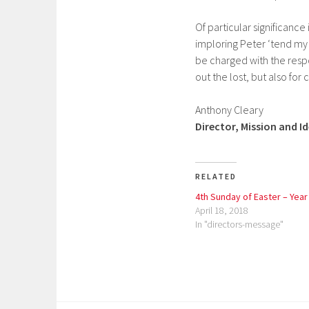
Of particular significance 
imploring Peter ‘tend my 
be charged with the respo
out the lost, but also for
Anthony Cleary
Director, Mission and I
RELATED
4th Sunday of Easter – Year
April 18, 2018
In "directors-message"
P