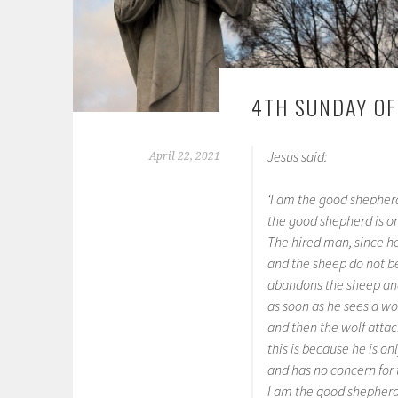
4TH SUNDAY OF
Jesus said:
April 22, 2021
‘I am the good shepher
the good shepherd is on
The hired man, since he
and the sheep do not b
abandons the sheep an
as soon as he sees a wo
and then the wolf attac
this is because he is o
and has no concern for 
I am the good shepherd