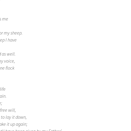
ws me
for my sheep.
ep I have
 as well.
my voice,
ne flock
ife
ain.
e;
free will,
 to lay it down,
ake it up again;
 I have been given by my Father.’