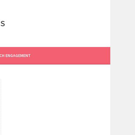
CH ENGAGEMENT