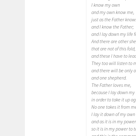
I know my own
and my own know me,
just as the Father kno
and I know the Father;
and I lay down my life 
And there are other she
that are not of this fold,
and these I have to lead
They too will listen to 
and there will be only o
and one shepherd.
The Father loves me,
because I lay down my l
in order to take it up ag
No one takes it from m
I lay it down of my own 
and as it is in my power
so it is in my power to t
and this is the command