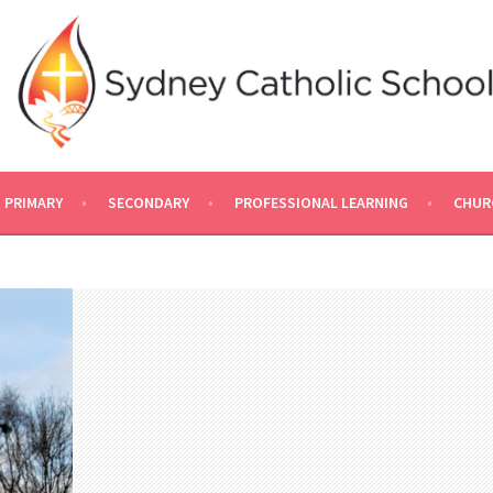
PRIMARY
SECONDARY
PROFESSIONAL LEARNING
CHUR