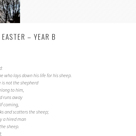
 EASTER – YEAR B
d:
e who lays down his life for his sheep.
 is not the shepherd
elong to him,
d runs away
lf coming,
ks and scatters the sheep;
nly a hired man
the sheep.
;