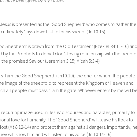
Jesus is presented as the ‘Good Shepherd’ who comes to gather the
o ultimately ‘lays down his life for his sheep’ (Jn 10:15).
d Shepherd’ is drawn from the Old Testament (Ezekiel 34:11-16) an
d by the Prophets to depict God’s loving relationship with the people
f the promised Saviour (Jeremiah 3:15; Micah 5:3-4).
ers ‘I am the Good Shepherd’ (Jn10:10), the one for whom the people
he image of the sheepfold to represent the Kingdom of Heaven and
ich all people must pass. ‘I am the gate. Whoever enters by me will b
recurring image used in Jesus’ discourses and parables, primarily to
onal love for humanity. The ‘Good Shepherd’ will leave his flock to
lost (Mt 8:12-14) and protect them against all dangers. Importantly, h
hey will know him and will listen to his voice (Jn 10:14-16).