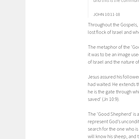
JOHN 10:11-18
Throughout the Gospels, 
lost flock of Israel and wh
The metaphor of the ‘Goo
it was to be an image use
of Israel and the nature o
Jesus assured his follow
had waited. He extends t
he is the gate through wh
saved’ (Jn 10:9).
The ‘Good Shepherd’ is a 
represent God’s unconditi
search for the one who is 
will know his sheep, and t