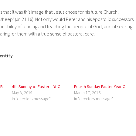
is that it was this image that Jesus chose for his future Church,
sheep’ (Jn 21:16). Not only would Peter and his Apostolic successors
nsibility of leading and teaching the people of God, and of seeking
 caring for them with a true sense of pastoral care.
dentity
 B
4th Sunday of Easter – Yr C
Fourth Sunday Easter-Year C
May 8, 2019
March 17, 2016
In "directors-message"
In "directors-message"