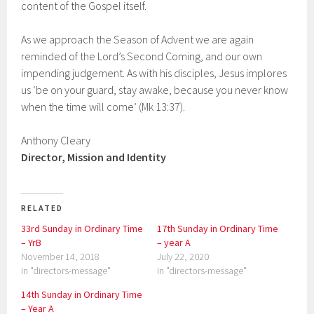
content of the Gospel itself.
As we approach the Season of Advent we are again
reminded of the Lord’s Second Coming, and our own
impending judgement. As with his disciples, Jesus implores
us ‘be on your guard, stay awake, because you never know
when the time will come’ (Mk 13:37).
Anthony Cleary
Director, Mission and Identity
RELATED
33rd Sunday in Ordinary Time
17th Sunday in Ordinary Time
– YrB
– year A
November 14, 2018
July 22, 2020
In "directors-message"
In "directors-message"
14th Sunday in Ordinary Time
– Year A