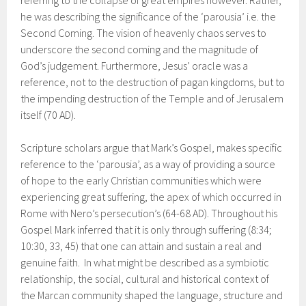
he was describing the significance of the ‘parousia’ i.e. the
Second Coming. The vision of heavenly chaos serves to
underscore the second coming and the magnitude of
God’s judgement. Furthermore, Jesus’ oracle was a
reference, not to the destruction of pagan kingdoms, but to
the impending destruction of the Temple and of Jerusalem
itself (70 AD).
Scripture scholars argue that Mark’s Gospel, makes specific
reference to the ‘parousia’, as a way of providing a source
of hope to the early Christian communities which were
experiencing great suffering, the apex of which occurred in
Rome with Nero’s persecution’s (64-68 AD). Throughout his
Gospel Mark inferred that it is only through suffering (8:34;
10:30, 33, 45) that one can attain and sustain a real and
genuine faith. In what might be described as a symbiotic
relationship, the social, cultural and historical context of
the Marcan community shaped the language, structure and