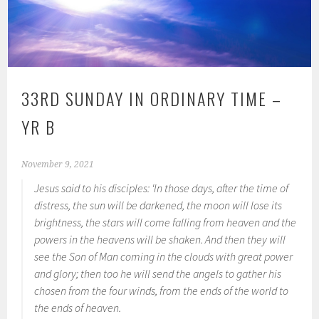
33RD SUNDAY IN ORDINARY TIME –
YR B
November 9, 2021
Jesus said to his disciples: ‘In those days, after the time of
distress, the sun will be darkened, the moon will lose its
brightness, the stars will come falling from heaven and the
powers in the heavens will be shaken. And then they will
see the Son of Man coming in the clouds with great power
and glory; then too he will send the angels to gather his
chosen from the four winds, from the ends of the world to
the ends of heaven.