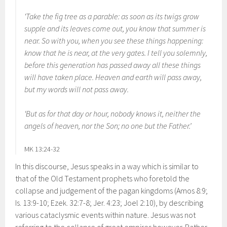
‘Take the fig tree as a parable: as soon as its twigs grow
supple and its leaves come out, you know that summer is
near. So with you, when you see these things happening:
know that he is near, at the very gates. I tell you solemnly,
before this generation has passed away all these things
will have taken place. Heaven and earth will pass away,
but my words will not pass away.
‘But as for that day or hour, nobody knows it, neither the
angels of heaven, nor the Son; no one but the Father.’
MK 13:24-32
In this discourse, Jesus speaks in a way which is similar to
that of the Old Testament prophets who foretold the
collapse and judgement of the pagan kingdoms (Amos 8:9;
Is. 13:9-10; Ezek. 32:7-8; Jer. 4:23; Joel 2:10), by describing
various cataclysmic events within nature. Jesus was not
referring to the collapse of great empires however. Rather,