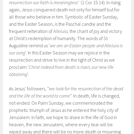
resurrection our faith is meaningless
‘ (1 Cor 15:14). In rising
again, Jesus conquered death not only for himself but for
all those who believe in him. Symbolic of Easter Sunday,
and the Easter Season, is the Paschal candle and the
frequent reiteration of
Alleluia,
the chant of joy and victory
at Christ’s redemption of humanity. The words of St
Augustine remind us ‘
we are an Easter people and Alleluia is
our song
‘. In this Easter Season may we rejoice in the
resurrection and strive to live in the light of Christ as we
proclaim ‘
Christ indeed from death is risen, our new life
obtaining
‘.
As Jesus’ followers, “
we look for the resurrection of the dead
and the life of the world to come
“. In death, life is changed,
not ended. On Palm Sunday, we commemorated the
prophetic triumph of Jesus as he entered the holy city of
Jerusalem. In faith, we hope to share in the life of God in
heaven, the new Jerusalem, where every tear will be
wiped away and there will be no more death or mourning.