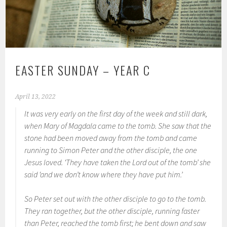
EASTER SUNDAY – YEAR C
April 13, 2022
It was very early on the first day of the week and still dark,
when Mary of Magdala came to the tomb. She saw that the
stone had been moved away from the tomb and came
running to Simon Peter and the other disciple, the one
Jesus loved. ‘They have taken the Lord out of the tomb’ she
said ‘and we don’t know where they have put him.’
So Peter set out with the other disciple to go to the tomb.
They ran together, but the other disciple, running faster
than Peter, reached the tomb first; he bent down and saw