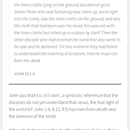
the linen cloths lying on the ground, but did not go in.
Simon Peter who was following now came up, went right
into the tomb, saw the linen cloths on the ground, and also
the cloth that had been over his head; this was not with
the linen cloths but rolled up in a place by itself. Then the
other disciple who had reached the tomb first also went in;
he saw and he believed. Till this moment they had failed
to understand the teaching of scripture, that he must rise
from the dead.
JOHN 20:1-9
John says that it is
‘still dark’
, a symbolic reference that the
disciples do not yet understand that Jesus, the true light of
the world (cf: John 1:4; 8:12; 9:5) has risen from death and
the darkness of the tomb.