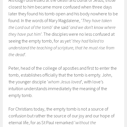
Although distressed at the death and burial of Jesus, those
closest to him became more confused when three days
later they found his tomb open and his body nowhere to be
found. In the words of Mary Magdalene, ‘
They have taken
the Lord out of the tomb
‘ she said ‘
and we don’t know where
they have put him
‘. The disciples were no less confused at
seeing the empty tomb, for as yet ‘
they had failed to
understand the teaching of scripture, that he must rise from
the dead
‘.
Peter, head of the college of apostles and first to enter the
tomb, establishes officially that the tomb is empty. John,
the younger disciple ‘
whom Jesus loved
‘, with love’s
intuition understands immediately the meaning of the
empty tomb.
For Christians today, the empty tomb is not a source of
confusion but rather the source of our joy and our hope of
eternal life, for as St Paul remarked ‘
without the