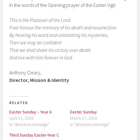
In the words of the Opening prayer of the Easter Vigil:
This is the Passover of the Lord:
If we honour the memory of his death and resurrection
By hearing his word and celebrating his mysteries,
Then we may be confident
That we shall share his victory over death
And live with him forever in God.
Anthony Cleary,
Director, Mission & Identity
RELATED
Easter Sunday – Year A
Easter Sunday
April 11, 2020
March 17, 2016
In "directors-message"
In "directors-message"
Third Sunday Easter-Year C