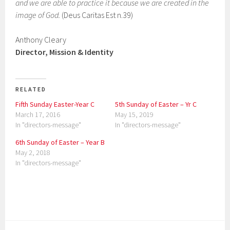
and we are able to practice it because we are created in the
image of God.
(Deus Caritas Est n.39)
Anthony Cleary
Director, Mission & Identity
RELATED
Fifth Sunday Easter-Year C
5th Sunday of Easter – Yr C
March 17, 2016
May 15, 2019
In "directors-message"
In "directors-message"
6th Sunday of Easter – Year B
May 2, 2018
In "directors-message"
P
o