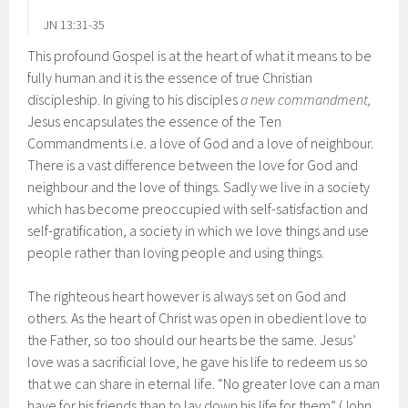
JN 13:31-35
This profound Gospel is at the heart of what it means to be
fully human and it is the essence of true Christian
discipleship. In giving to his disciples
a new commandment,
Jesus encapsulates the essence of the Ten
Commandments i.e. a love of God and a love of neighbour.
There is a vast difference between the love for God and
neighbour and the love of things. Sadly we live in a society
which has become preoccupied with self-satisfaction and
self-gratification, a society in which we love things and use
people rather than loving people and using things.
The righteous heart however is always set on God and
others. As the heart of Christ was open in obedient love to
the Father, so too should our hearts be the same. Jesus’
love was a sacrificial love, he gave his life to redeem us so
that we can share in eternal life. “No greater love can a man
have for his friends than to lay down his life for them” (John