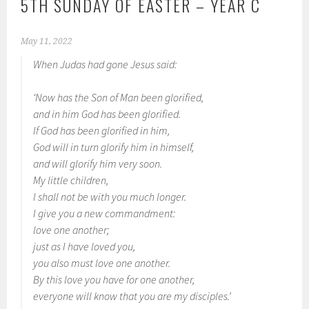
5TH SUNDAY OF EASTER – YEAR C
May 11, 2022
When Judas had gone Jesus said:
‘Now has the Son of Man been glorified,
and in him God has been glorified.
If God has been glorified in him,
God will in turn glorify him in himself,
and will glorify him very soon.
My little children,
I shall not be with you much longer.
I give you a new commandment:
love one another;
just as I have loved you,
you also must love one another.
By this love you have for one another,
everyone will know that you are my disciples.’