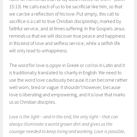
15:13). He calls each of us to be sacrificial like him, so that
we can be a reflection of his love. Put simply, this call to
sacrifice is a call to true Christian discipleship, marked by
faithful service, and at times suffering. In the Gospels Jesus
reminds us that we will discover true peace and happiness
in this kind of love and selfless service, while a selfish life
will only lead to unhappiness.
The word for love is
agape
in Greek or
caritas
in Latin and it
is traditionally translated to charity in English. We need to
use the word love cautiously because it can become rather
well worn, tired or vague. It shouldn’t however, because
love is liberating and empowering, and it is love that marks
us as Christian disciples.
Love is the light – and in the end, the only light – that can
always illuminate a world grown dim and gives us the
courage needed to keep living and working. Love is possible,