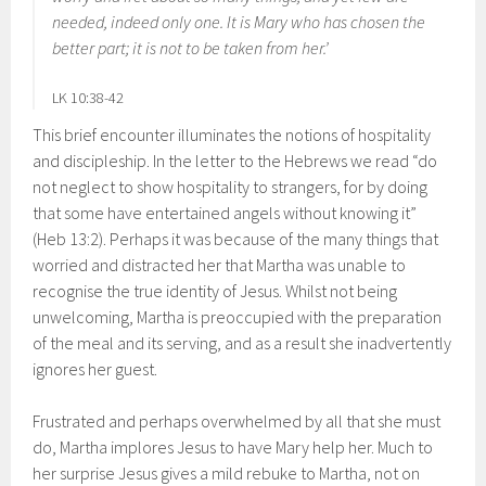
needed, indeed only one. It is Mary who has chosen the
better part; it is not to be taken from her.’
LK 10:38-42
This brief encounter illuminates the notions of hospitality
and discipleship. In the letter to the Hebrews we read “do
not neglect to show hospitality to strangers, for by doing
that some have entertained angels without knowing it”
(Heb 13:2). Perhaps it was because of the many things that
worried and distracted her that Martha was unable to
recognise the true identity of Jesus. Whilst not being
unwelcoming, Martha is preoccupied with the preparation
of the meal and its serving, and as a result she inadvertently
ignores her guest.
Frustrated and perhaps overwhelmed by all that she must
do, Martha implores Jesus to have Mary help her. Much to
her surprise Jesus gives a mild rebuke to Martha, not on