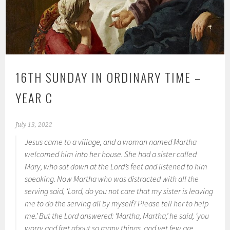
16TH SUNDAY IN ORDINARY TIME –
YEAR C
July 13, 2022
Jesus came to a village, and a woman named Martha
welcomed him into her house. She had a sister called
Mary, who sat down at the Lord’s feet and listened to him
speaking. Now Martha who was distracted with all the
serving said, ‘Lord, do you not care that my sister is leaving
me to do the serving all by myself? Please tell her to help
me.’ But the Lord answered: ‘Martha, Martha,’ he said, ‘you
worry and fret about so many things, and yet few are