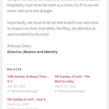
Hospitality must never be seen as a chore, for if it is we will
never welcome the stranger.
Importantly, we must never be distracted in our welcome
to Jesus in our lives, but rather, like Mary, be attentive to
and nourished by his word.
Anthony Cleary
Director, Mission and Identity
RELATED
16th Sunday Ordinary Time –
5th Sunday of Lent – The
Yr C
third Scrutiny
July 18, 2016
March 22, 2021
In "directors-message"
In "directors-message"
5th Sunday in Lent – Year A
March 25, 2020
In "directors-message"