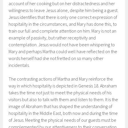
account of her cooking but on her distractedness and her
willingness to leave Jesus alone, despite him being a guest.
Jesus identifies that there is only one correct expression of
hospitality in the circumstances, and Mary has done this, to
train our full and complete attention on him. Mary is not an
example of passivity, but rather receptivity and
contemplation. Jesus would not have been whispering to
Mary and perhaps Martha could well have reflected on the
words herself had she not fretted on so many other
incidentals.
The contrasting actions of Martha and Mary reinforce the
way in which hospitality is depicted in Genesis 18. Abraham
takes the time not just to meet the physical needs of his
visitors but also to talk with them and listen to them. It is the
image of Abraham that has shaped the understanding of
hospitality in the Middle East, both now and during the time
of Jesus. Meeting the physical needs of our guests must be
complemented by our attentiveness to their conversation.