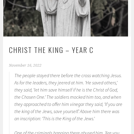
CHRIST THE KING – YEAR C
November 16, 2022
The people stayed there before the cross watching Jesus.
As for the leaders, they jeered at him. ‘He saved others,’
they said, ‘let him save himself if he is the Christ of God,
the Chosen One.’ The soldiers mocked him too, and when
they approached to offer him vinegar they said, ‘If you are
the king of the Jews, save yourself.’ Above him there was
an inscription: ‘This is the King of the Jews.’
One of the criminals hanging there abused him. ‘Are you