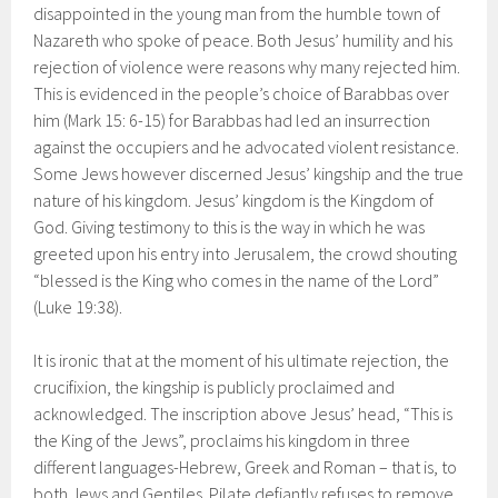
disappointed in the young man from the humble town of
Nazareth who spoke of peace. Both Jesus’ humility and his
rejection of violence were reasons why many rejected him.
This is evidenced in the people’s choice of Barabbas over
him (Mark 15: 6-15) for Barabbas had led an insurrection
against the occupiers and he advocated violent resistance.
Some Jews however discerned Jesus’ kingship and the true
nature of his kingdom. Jesus’ kingdom is the Kingdom of
God. Giving testimony to this is the way in which he was
greeted upon his entry into Jerusalem, the crowd shouting
“blessed is the King who comes in the name of the Lord”
(Luke 19:38).
It is ironic that at the moment of his ultimate rejection, the
crucifixion, the kingship is publicly proclaimed and
acknowledged. The inscription above Jesus’ head, “This is
the King of the Jews”, proclaims his kingdom in three
different languages-Hebrew, Greek and Roman – that is, to
both Jews and Gentiles. Pilate defiantly refuses to remove