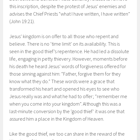
this inscription, despite the protest of Jesus’ enemies and
advises the Chief Priests “what I have written, I have written”
(John 19:21).
Jesus’ kingdom is on offer to all those who repent and
believe. There is no ‘time limit’ on its availability. This is
seen in the good thief’s repentence. He had led a dissolute
life, engaging in petty thievery. However, moments before
his death he heard Jesus’ words of forgiveness offered for
those sinning against him: “Father, forgive them for they
know what they do.” These words were a grace that
transformed his heart and opened his eyes to see who
Jesus really was and what he had to offer; “remember me
when you come into your kingdom”. Although this was a
last-minute conversion by the ‘good thief’ it was one that
assured him a place in the Kingdom of Heaven.
Like the good thief, we too can share in the reward of the