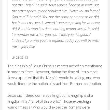
not the Christ?’ he said. ‘Save yourself and us as well.’ But
the other spoke up and rebuked him. ‘Have you no fear of
God at all?’ he said. ‘You got the same sentence as he did,
but in our case we deserved it: we are paying for what we
did. But this man has done nothing wrong. Jesus,’ he said,
‘remember me when you come into your kingdom.’
‘Indeed, I promise you,’ he replied, ‘today you will be with
me in paradise.’
LK 23:35-43
The Kingship of Jesus Christ is a matter not often mentioned
in modern times. However, during the time of Jesus most
Jews expected that the Messiah would be a king, one who
would liberate the nation of Israel from Roman occupation.
Jesus did indeed come as a king but his kingship is of a
kingdom that “is not of this world.” Those expecting a
warrior messiah who would expel the Romans were