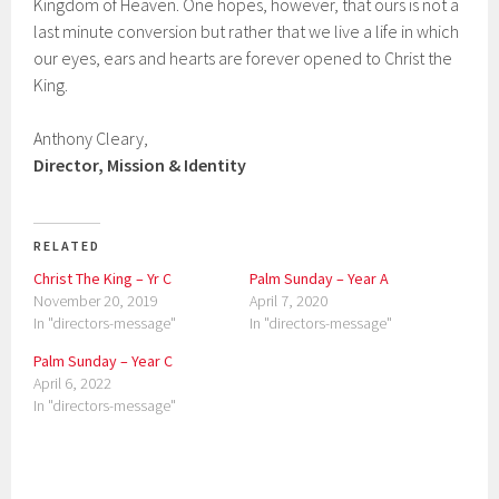
Kingdom of Heaven. One hopes, however, that ours is not a
last minute conversion but rather that we live a life in which
our eyes, ears and hearts are forever opened to Christ the
King.
Anthony Cleary,
Director, Mission & Identity
RELATED
Christ The King – Yr C
Palm Sunday – Year A
November 20, 2019
April 7, 2020
In "directors-message"
In "directors-message"
Palm Sunday – Year C
April 6, 2022
In "directors-message"