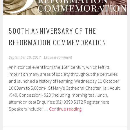
500TH ANNIVERSARY OF THE
REFORMATION COMMEMORATION
September 18, 2017
Leave a comment
An historical event from the 16th century which left its
imprint on many areas of society throughout the centuries
and launched a history of learning. Wednesday 11 October
10.00am to 5.00pm- St Mary's Cathedral Chapter Hall Adult
-$40. Concession - $20 (including morning tea, lunch,
afternoon tea) Enquiries: (02) 9390 5172 Register here
500th
Speakers include: …
Continue reading
Anniversary
of
the