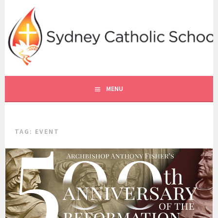
Skip
to
content
SYDNEY CATHOLIC SCHOOLS
RE ONLINE
MENU
TAG:
EVENT