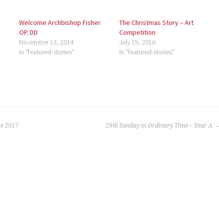
y
Welcome Archbishop Fisher
The Christmas Story – Art
OP. DD
Competition
November 13, 2014
July 19, 2016
In "featured-stories"
In "featured-stories"
e 2017
29th Sunday in Ordinary Time – Year A