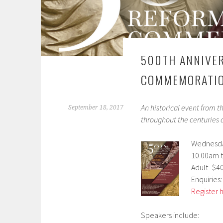
500TH ANNIVER
COMMEMORATI
An historical event from t
September 18, 2017
throughout the centuries a
Wednesda
10.00am t
Adult -$4
Enquiries:
Register 
Speakers include: