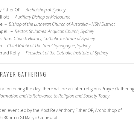
y Fisher OP –
Archbishop of Sydney
lliott –
Auxiliary Bishop of Melbourne
ke –
Bishop of the Lutheran Church of Australia – NSW District
mpell –
Rector, St James’ Anglican Church, Sydney
ecturer Church History, Catholic Institute of Sydney
on –
Chief Rabbi of The Great Synagogue, Sydney
erard Kelly –
President of the Catholic Institute of Sydney
PRAYER GATHERING
ion during the day, there will be an Inter-religious Prayer Gatherin
ormation and its Relevance to Religion and Society Today
.
pen event led by the Most Rev Anthony Fisher OP, Archbishop of
6.30pm in St Mary’s Cathedral.