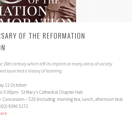
SARY OF THE REFORMATION
ON
he 16th century which left its imprint on many areas of society
nd launched a history of learning.
y 11 October
o 5.00pm- St Mary’s Cathedral Chapter Hall
0. Concession – $20 (including morning tea, lunch, afternoon tea)
 (02) 9390 5172
here