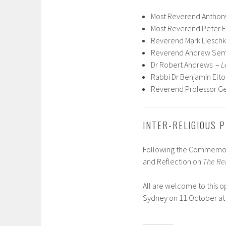
Most Reverend Anthon
Most Reverend Peter E
Reverend Mark Liesch
Reverend Andrew Se
Dr Robert Andrews –
L
Rabbi Dr Benjamin Elt
Reverend Professor G
INTER-RELIGIOUS 
Following the Commemorat
and Reflection on
The Ref
All are welcome to this o
Sydney on 11 October at 