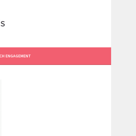
CH ENGAGEMENT