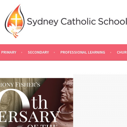
PRIMARY
SECONDARY
PROFESSIONAL LEARNING
CHUR