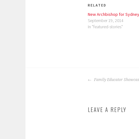
RELATED
New Archbishop for Sydne
September 19, 2014
In "featured-stories"
P
T
o
a
POST
s
g
Family Educator Showcas
NAVIGATION
t
g
e
e
d
d
LEAVE A REPLY
i
:
n
5
:
0
f
0
e
,