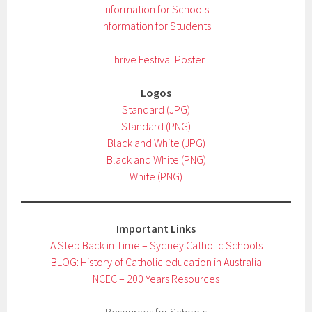
Information for Schools
Information for Students
Thrive Festival Poster
Logos
Standard (JPG)
Standard (PNG)
Black and White (JPG)
Black and White (PNG)
White (PNG)
Important Links
A Step Back in Time – Sydney Catholic Schools
BLOG: History of Catholic education in Australia
NCEC – 200 Years Resources
Resources for Schools