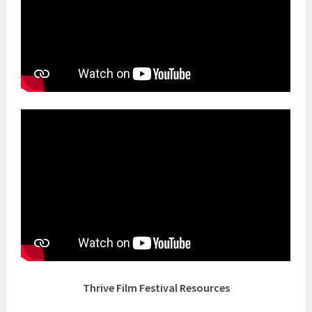
Thrive Film Festival Resources