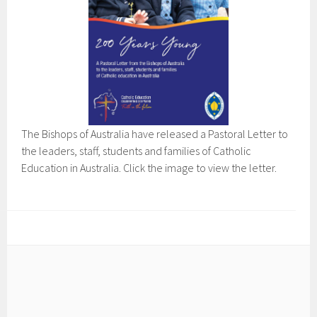
The Bishops of Australia have released a Pastoral Letter to
the leaders, staff, students and families of Catholic
Education in Australia. Click the image to view the letter.