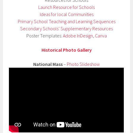
Launch Resource for Schools
Ideas for local Communities
Primary School Teaching and Learning Sequences
Secondary Schools’ Supplementary Resources
Poster Templates:
Adobe InDesign
,
Canva
Historical Photo Gallery
National Mass
–
Photo Slideshow