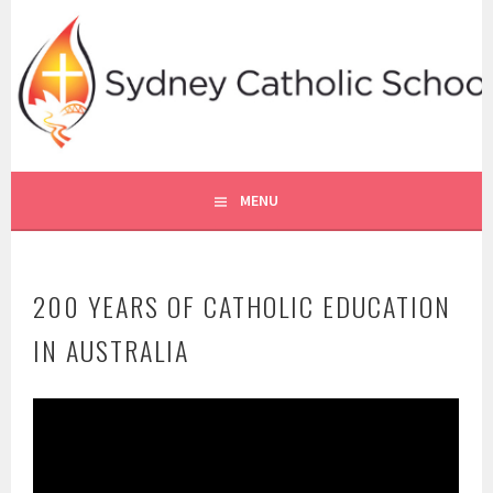
Skip
to
content
SYDNEY CATHOLIC SCHOOLS
RE ONLINE
MENU
200 YEARS OF CATHOLIC EDUCATION
IN AUSTRALIA