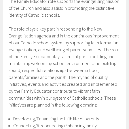
The Family Educator role supports the evangelising mission
of the Church and also assists in promoting the distinctive
identity of Catholic schools.
The role plays a key part in responding to the New
Evangelisation agenda and in the continuous improvement
of our Catholic school system by supporting faith formation,
evangelisation, and wellbeing of parents/families. The role
of the Family Educator plays a crucial part in building and
maintaining welcoming school environments and building
sound, respectful relationships between school,
parents/families and the parish. The myriad of quality
initiatives, events and activities created and implemented
by the Family Educator contribute to vibrant faith
communities within our system of Catholic schools. These
initiatives are planned in the following domains:
Developing/Enhancing the faith life of parents.
Connecting/Reconnecting/Enhancing family