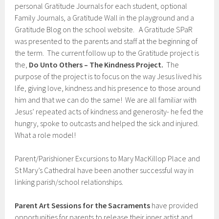
personal Gratitude Journals for each student, optional
Family Journals, a Gratitude Wall in the playground and a
Gratitude Blog on the school website. A Gratitude SPaR
was presented to the parents and staff at the beginning of
the term. The current follow up to the Gratitude project is
the,
Do Unto Others – The Kindness Project.
The
purpose of the project is to focus on the way Jesus lived his
life, giving love, kindness and his presence to those around
him and that we can do the same! We are all familiar with
Jesus’ repeated acts of kindness and generosity- he fed the
hungry, spoke to outcasts and helped the sick and injured.
What a role model!
Parent/Parishioner Excursions to Mary MacKillop Place and
St Mary’s Cathedral have been another successful way in
linking parish/school relationships.
Parent Art Sessions for the Sacraments
have provided
opportunities for parents to release their inner artist and