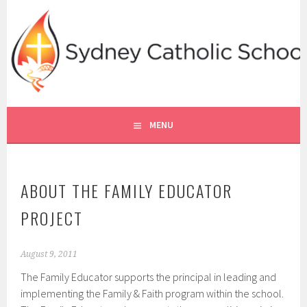
Skip
to
content
SYDNEY CATHOLIC SCHOOLS
RE ONLINE
MENU
ABOUT THE FAMILY EDUCATOR
PROJECT
August 9, 2011
The Family Educator supports the principal in leading and
implementing the Family & Faith program within the school.