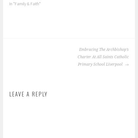
In "Family & Faith"
P
o
POST
s
Embracing The Archbishop’s
NAVIGATION
t
Charter At All Saints Catholic
e
Primary School Liverpool
d
i
n
LEAVE A REPLY
:
F
a
m
i
l