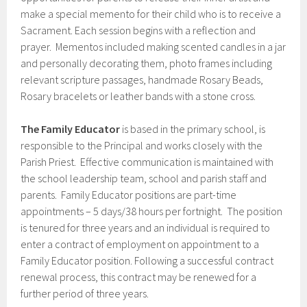
make a special memento for their child who is to receive a
Sacrament. Each session begins with a reflection and
prayer. Mementos included making scented candles in a jar
and personally decorating them, photo frames including
relevant scripture passages, handmade Rosary Beads,
Rosary bracelets or leather bands with a stone cross.
The Family Educator
is based in the primary school, is
responsible to the Principal and works closely with the
Parish Priest. Effective communication is maintained with
the school leadership team, school and parish staff and
parents. Family Educator positions are part-time
appointments – 5 days/38 hours per fortnight. The position
is tenured for three years and an individual is required to
enter a contract of employment on appointment to a
Family Educator position. Following a successful contract
renewal process, this contract may be renewed for a
further period of three years.