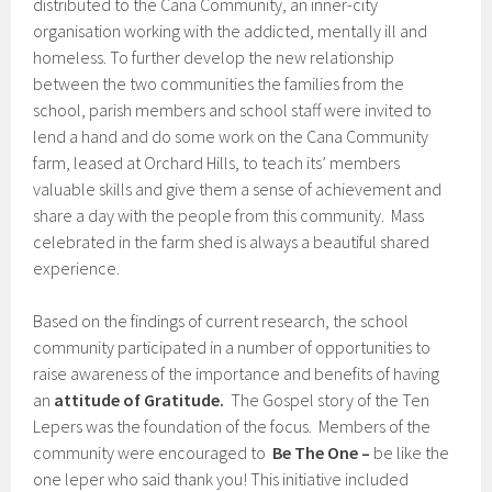
distributed to the Cana Community, an inner-city
organisation working with the addicted, mentally ill and
homeless. To further develop the new relationship
between the two communities the families from the
school, parish members and school staff were invited to
lend a hand and do some work on the Cana Community
farm, leased at Orchard Hills, to teach its’ members
valuable skills and give them a sense of achievement and
share a day with the people from this community. Mass
celebrated in the farm shed is always a beautiful shared
experience.
Based on the findings of current research, the school
community participated in a number of opportunities to
raise awareness of the importance and benefits of having
an
attitude of Gratitude.
The Gospel story of the Ten
Lepers was the foundation of the focus. Members of the
community were encouraged to
Be The One –
be like the
one leper who said thank you! This initiative included