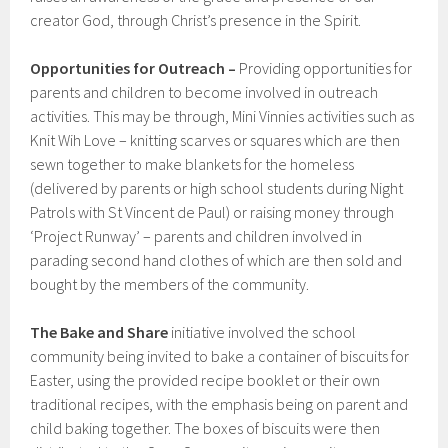
creator God, through Christ’s presence in the Spirit.
Opportunities for Outreach –
Providing opportunities for
parents and children to become involved in outreach
activities. This may be through, Mini Vinnies activities such as
Knit Wih Love – knitting scarves or squares which are then
sewn together to make blankets for the homeless
(delivered by parents or high school students during Night
Patrols with St Vincent de Paul) or raising money through
‘Project Runway’ – parents and children involved in
parading second hand clothes of which are then sold and
bought by the members of the community.
The Bake and Share
initiative involved the school
community being invited to bake a container of biscuits for
Easter, using the provided recipe booklet or their own
traditional recipes, with the emphasis being on parent and
child baking together. The boxes of biscuits were then