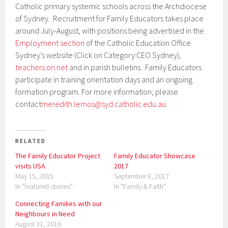
Catholic primary systemic schools across the Archdiocese
of Sydney. Recruitment for Family Educators takes place
around July-August, with positions being advertised in the
Employment section
of the Catholic Education Office
Sydney’s website (Click on Category:CEO Sydney),
teachers.on.net
and in parish bulletins. Family Educators
participate in training orientation days and an ongoing
formation program. For more information, please
contact
meredith.lemos@syd.catholic.edu.au
.
RELATED
The Family Educator Project
Family Educator Showcase
visits USA
2017
May 15, 2015
September 8, 2017
In "featured-stories"
In "Family & Faith"
Connecting Families with our
Neighbours in Need
August 31, 2016