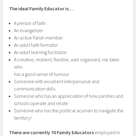
The ideal Family Educator is…
A person of faith
An evangelizer
An active Parish member
An adult faith formator
An adult learning facilitator
A creative, resilient, flexible, well organised, risk taker
who
has a good sense of humour
Someone with excellent interpersonal and
communication skills
Someone who has an appreciation of how parishes and
schools operate and relate
Someone who has the political acumen to navigate the
territory!
There are currently 70 Family Educators
employed in