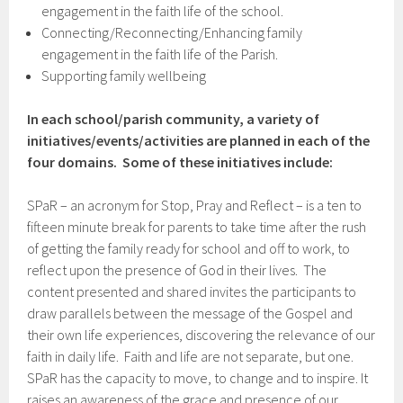
engagement in the faith life of the school.
Connecting/Reconnecting/Enhancing family
engagement in the faith life of the Parish.
Supporting family wellbeing
In each school/parish community, a variety of
initiatives/events/activities are planned in each of the
four domains. Some of these initiatives include:
SPaR – an acronym for Stop, Pray and Reflect – is a ten to
fifteen minute break for parents to take time after the rush
of getting the family ready for school and off to work, to
reflect upon the presence of God in their lives. The
content presented and shared invites the participants to
draw parallels between the message of the Gospel and
their own life experiences, discovering the relevance of our
faith in daily life. Faith and life are not separate, but one.
SPaR has the capacity to move, to change and to inspire. It
raises an awareness of the grace and presence of our