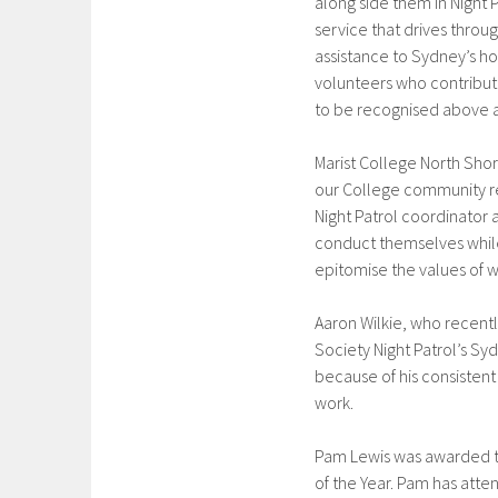
along side them in Night 
service that drives thro
assistance to Sydney’s h
volunteers who contribute
to be recognised above 
Marist College North Shor
our College community re
Night Patrol coordinator 
conduct themselves while
epitomise the values of wh
Aaron Wilkie, who recent
Society Night Patrol’s S
because of his consistent
work.
Pam Lewis was awarded the
of the Year. Pam has att