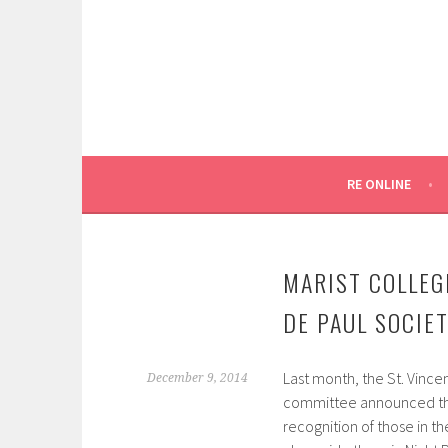
Skip
to
content
SYDNEY CATHOLIC SCHOOLS
RE ONLINE
RE ONLINE
MARIST COLLEG
DE PAUL SOCIE
Last month, the St. Vincen
December 9, 2014
committee announced thei
recognition of those in 