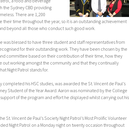
Patrol, a food and beverage
ugh the Sydney CBD providing
omeless. There are 1,200
 their time throughout the year, so it is an outstanding achievement
and beyond all those who conduct such good work.
e was blessed to have three student and staff representatives from
cognised for their outstanding work. They have been chosen by the
and committee based on their contribution of their time, how they
 out working amongst the community and that they continually
at Night Patrol stands for.
ly completed his HSC studies, was awarded the St. Vincent de Paul’s
ydney Student of the Year Award. Aaron was nominated by the College
 support of the program and effort he displayed whilst carrying out his
 St. Vincent de Paul’s Society Night Patrol’s Most Prolific Volunteer
ended Night Patrol on a Monday night on twenty occasion throughout