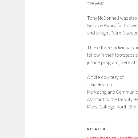
the year.
Tony McDonnell was also r
Service Award for his twen
and is Night Patrol’s seco
These three individuals a
follow in their footsteps 
justice program, here at 
Article courtesy of:
Julia Heaton
Marketing and Communica
Assistant to the Deputy 
Marist College North Shor
RELATED