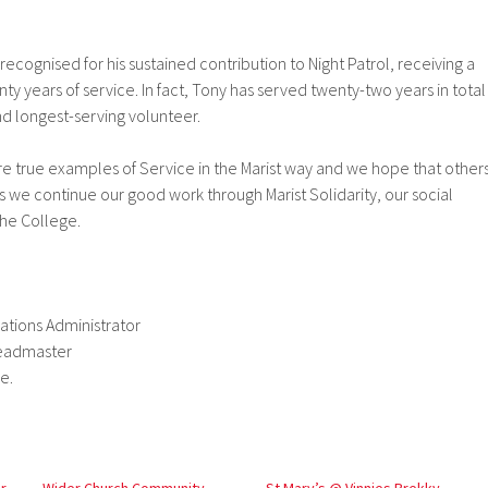
ecognised for his sustained contribution to Night Patrol, receiving a
ty years of service. In fact, Tony has served twenty-two years in total
nd longest-serving volunteer.
re true examples of Service in the Marist way and we hope that other
as we continue our good work through Marist Solidarity, our social
the College.
tions Administrator
Headmaster
e.