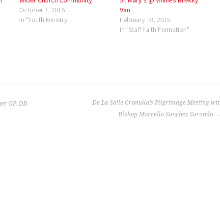
r
Wider Church Community
St Mary’s @ Vinnies Brekky
October 7, 2016
Van
In "Youth Ministry"
February 18, 2015
In "Staff Faith Formation"
De La Salle Cronulla’s Pilgrimage Meeting wi
er OP. DD
Bishop Marcello Sanchez Sorondo