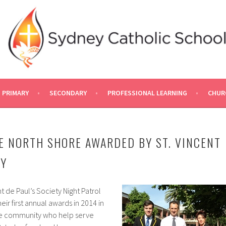
PRIMARY
SECONDARY
PROFESSIONAL LEARNING
CHUR
E NORTH SHORE AWARDED BY ST. VINCENT
TY
t de Paul’s Society Night Patrol
r first annual awards in 2014 in
the community who help serve