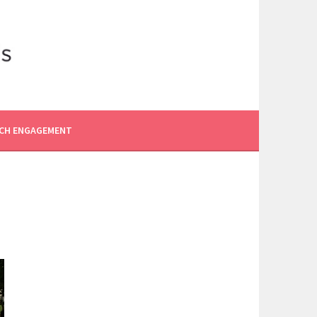
CH ENGAGEMENT