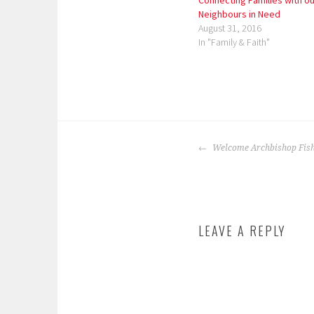
Connecting Families with ou
Neighbours in Need
August 31, 2016
In "Family & Faith"
P
o
POST
s
Welcome Archbishop Fish
NAVIGATION
t
e
d
i
LEAVE A REPLY
n
:
f
e
a