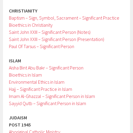
CHRISTIANITY
Baptism – Sign, Symbol, Sacrament – Significant Practice
Bioethics in Christianity
Saint John XXIII – Significant Person (Notes)
Saint John XXIII – Significant Person (Presentation)
Paul Of Tarsus – Significant Person
ISLAM
Aisha Bint Abu Bakr – Significant Person
Bioethics in Islam
Environmental Ethics in Islam
Hajj – Significant Practice in Islam
Imam Al-Ghazzal – Significant Person in Islam
Sayyid Qutb – Significant Person in Islam
JUDAISM
POST 1945
Aboriginal Catholic Ministry