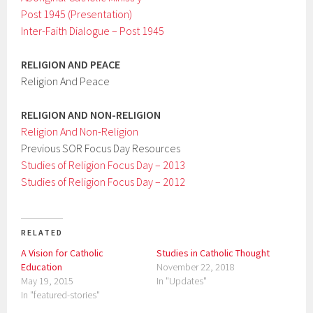
Post 1945 (Presentation)
Inter-Faith Dialogue – Post 1945
RELIGION AND PEACE
Religion And Peace
RELIGION AND NON-RELIGION
Religion And Non-Religion
Previous SOR Focus Day Resources
Studies of Religion Focus Day – 2013
Studies of Religion Focus Day – 2012
RELATED
A Vision for Catholic
Studies in Catholic Thought
Education
November 22, 2018
May 19, 2015
In "Updates"
In "featured-stories"