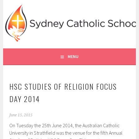
Skip
to
content
SYDNEY CATHOLIC SCHOOLS
RE ONLINE
MENU
HSC STUDIES OF RELIGION FOCUS
DAY 2014
June 15, 2015
On Tuesday the 25th June 2014, the Australian Catholic
University in Strathfield was the venue for the fifth Annual