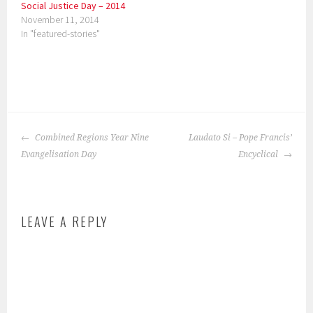
Social Justice Day – 2014
November 11, 2014
In "featured-stories"
P
o
POST
s
Combined Regions Year Nine
Laudato Si – Pope Francis’
NAVIGATION
t
Evangelisation Day
Encyclical
e
d
i
LEAVE A REPLY
n
:
f
e
a
t