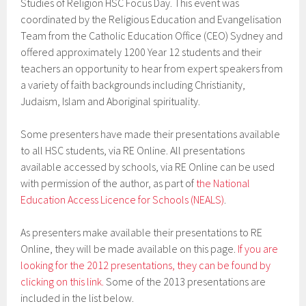
Studies of Religion HSC Focus Day. This event was
coordinated by the Religious Education and Evangelisation
Team from the Catholic Education Office (CEO) Sydney and
offered approximately 1200 Year 12 students and their
teachers an opportunity to hear from expert speakers from
a variety of faith backgrounds including Christianity,
Judaism, Islam and Aboriginal spirituality.
Some presenters have made their presentations available
to all HSC students, via RE Online. All presentations
available accessed by schools, via RE Online can be used
with permission of the author, as part of
the National
Education Access Licence for Schools (NEALS)
.
As presenters make available their presentations to RE
Online, they will be made available on this page.
If you are
looking for the 2012 presentations, they can be found by
clicking on this link.
Some of the 2013 presentations are
included in the list below.