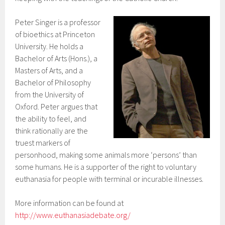
Peter Singer is a professor
of bioethics at Princeton
University. He holds a
Bachelor of Arts (Hons.), a
Masters of Arts, and a
Bachelor of Philosophy
from the University of
Oxford. Peter argues that
the ability to feel, and
think rationally are the
truest markers of
personhood, making some animals more ‘persons’ than
some humans. He is a supporter of the right to voluntary
euthanasia for people with terminal or incurable illnesses.
More information can be found at
http://www.euthanasiadebate.org/