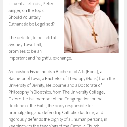
influential ethicist, Peter
Singer, on the topic
Should Voluntary
Euthanasia be Legalised?
The debate, to be held at
Sydney Town hall,
promises to be an
important and insightful exchange.
Archbishop Fisher holds a Bachelor of Arts (Hons.), a
Bachelor of Laws, a Bachelor of Theology (Hons.) from the
University of Divinity, Melbourne and a Doctorate of
Philosophy in Bioethics, from The University College,
Oxford. He is a member of the Congregation for the
Doctrine of the Faith, the body responsible for
promulgating and defending Catholic doctrine, and
rigorously defends the dignity of all human persons, in
keeping with the teachings of the Catholic Church.