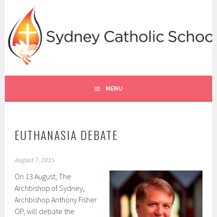
Skip
to
content
SYDNEY CATHOLIC SCHOOLS
RE ONLINE
MENU
EUTHANASIA DEBATE
August 7, 2015
On 13 August, The
Archbishop of Sydney,
Archbishop Anthony Fisher
OP, will debate the