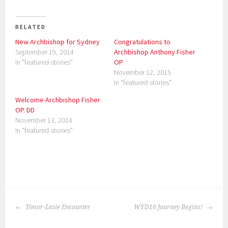
RELATED
New Archbishop for Sydney
Congratulations to
September 19, 2014
Archbishop Anthony Fisher
In "featured-stories"
OP
November 12, 2015
In "featured-stories"
Welcome Archbishop Fisher
OP. DD
November 13, 2014
In "featured-stories"
P
o
POST
s
Timor-Leste Encounter
WYD16 Journey Begins!
NAVIGATION
t