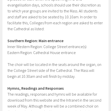
evangelisation days, schools should use their discretion as
to which year groups are invited to the Mass. All students
and staff are asked to be seated by 10.10am. In order to
facilitate this, Colleges from each region are asked to enter
the Cathedral as listed:
Southern Region: Main entrance
Inner Western Region: College Street entrance(s)
Eastern Region: Cathedral House entrance
The choir will be located in the seats around the organ, on
the College Street side of the Cathedral. The Mass will
begin at 10.30am and will finish by midday.
Hymns, Readings and Responses
The readings, responses and hymns will be available for
download from this website and the Intranet in the second
week of May. Although there will be a combined choir on