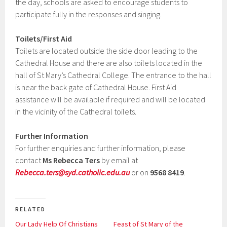
the day, schools are asked to encourage students to
participate fully in the responses and singing.
Toilets/First Aid
Toilets are located outside the side door leading to the
Cathedral House and there are also toilets located in the
hall of St Mary’s Cathedral College. The entrance to the hall
is near the back gate of Cathedral House. First Aid
assistance will be available if required and will be located
in the vicinity of the Cathedral toilets.
Further Information
For further enquiries and further information, please
contact
Ms Rebecca Ters
by email at
Rebecca.ters@syd.catholic.edu.au
or on
9568 8419
.
RELATED
Our Lady Help Of Christians
Feast of St Mary of the