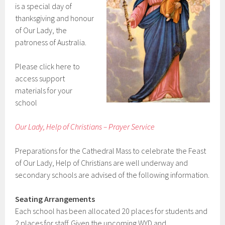
is a special day of
thanksgiving and honour
of Our Lady, the
patroness of Australia.
Please click here to
access support
materials for your
school
Our Lady, Help of Christians – Prayer Service
Preparations for the Cathedral Mass to celebrate the Feast
of Our Lady, Help of Christians are well underway and
secondary schools are advised of the following information.
Seating Arrangements
Each school has been allocated 20 places for students and
2 places for staff. Given the upcoming WYD and