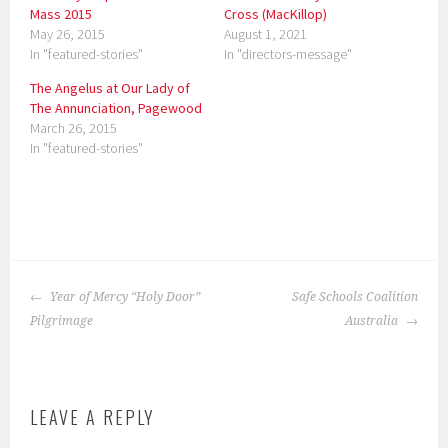
Mass 2015
Cross (MacKillop)
May 26, 2015
August 1, 2021
In "featured-stories"
In "directors-message"
The Angelus at Our Lady of
The Annunciation, Pagewood
March 26, 2015
In "featured-stories"
P
o
POST
s
Year of Mercy “Holy Door”
Safe Schools Coalition
NAVIGATION
t
Pilgrimage
Australia
e
d
i
LEAVE A REPLY
n
: