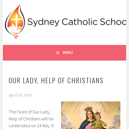
Skip
to
content
SYDNEY CATHOLIC SCHOOLS
RE ONLINE
MENU
OUR LADY, HELP OF CHRISTIANS
April 28, 2016
The Feast of Our Lady,
Help of Christians will be
celebrated on 24 May. It