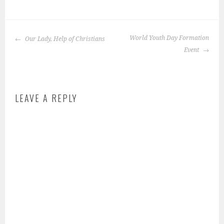
P
o
POST
s
World Youth Day Formation
Our Lady, Help of Christians
NAVIGATION
t
Event
e
d
i
LEAVE A REPLY
n
:
f
e
a
t
u
r
e
d
-