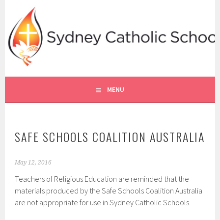
Skip
to
content
SYDNEY CATHOLIC SCHOOLS
RE ONLINE
MENU
SAFE SCHOOLS COALITION AUSTRALIA
May 12, 2016
Teachers of Religious Education are reminded that the
materials produced by the Safe Schools Coalition Australia
are not appropriate for use in Sydney Catholic Schools.