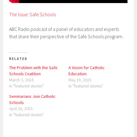
The Issue: Safe Schools
ABC Radio podcast of a panel of educators and experts
that share their perspective of the Safe Schools program.
RELATED
The Problem with the Safe
A Vision for Catholic
Schools Coalition
Education
March 3, 2016
May 19, 2015
In "featured-stories"
In "featured-stories"
Seminarians Join Catholic
Schools
April 20, 2015
In "featured-stories"