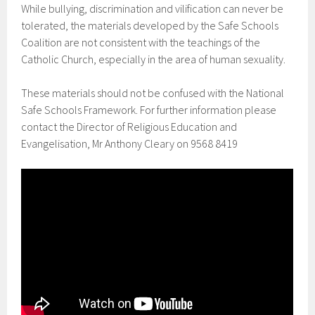
While bullying, discrimination and vilification can never be
tolerated, the materials developed by the Safe Schools
Coalition are not consistent with the teachings of the
Catholic Church, especially in the area of human sexuality.
These materials should not be confused with the National
Safe Schools Framework. For further information please
contact the Director of Religious Education and
Evangelisation, Mr Anthony Cleary on 9568 8419