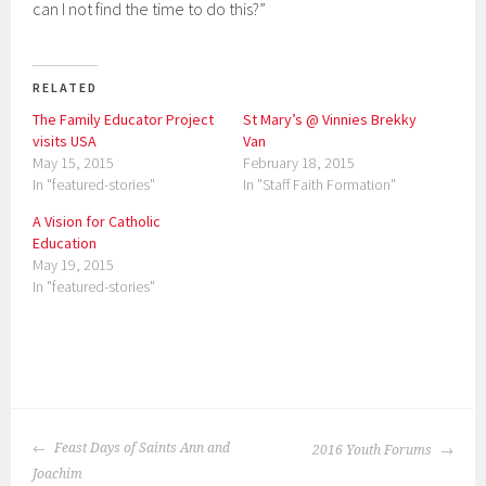
can I not find the time to do this?”
RELATED
The Family Educator Project
St Mary’s @ Vinnies Brekky
visits USA
Van
May 15, 2015
February 18, 2015
In "featured-stories"
In "Staff Faith Formation"
A Vision for Catholic
Education
May 19, 2015
In "featured-stories"
P
o
POST
s
Feast Days of Saints Ann and
2016 Youth Forums
NAVIGATION
t
Joachim