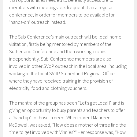
that opportunities needed to be easily accessible to
members with meetings less frequent than a regular
conference, in order for members to be available for
‘hands-on’ outreach instead.
The Sub Conference’s main outreach will be local home
visitation, firstly being mentored by members of the
Sutherland Conference and then working in pairs
independently. Sub-Conference members are also
involved in other SVdP outreach in the local area, including
working at the local SVdP Sutherland Regional Office
where they have received training in the provision of
electricity, food and clothing vouchers.
The mantra of the group has been “Let’s get Local!” and is
giving an opportunity to busy parents and teachers to offer
a ‘hand up’ to those in need. When parent Maureen
McDowell was asked, “How does a mother of three find the
time to get involved with Vinnies?” Her response was, “How