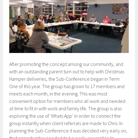
After promoting the concept among our community, and
with an outstanding parent turn out to help with Christmas
Hamper deliveries, the Sub-Conference began in Term
One of this year. The group has grown to 17 members and
meets each month, in the evening. This was most
convenient option for members who all work and needed
at time to fit in with work and family life. The group is also
exploring the use of ‘Whats App’ in order to connect the
group instantly when client referrals are made to Chris. In
planning the Sub-Conference it was decided very early on,