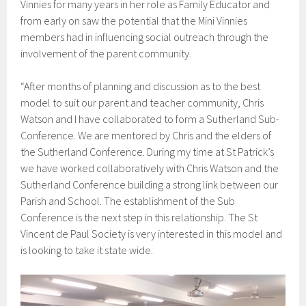
Vinnies for many years in her role as Family Educator and
from early on saw the potential that the Mini Vinnies
members had in influencing social outreach through the
involvement of the parent community.
“After months of planning and discussion as to the best
model to suit our parent and teacher community, Chris
Watson and I have collaborated to form a Sutherland Sub-
Conference. We are mentored by Chris and the elders of
the Sutherland Conference. During my time at St Patrick’s
we have worked collaboratively with Chris Watson and the
Sutherland Conference building a strong link between our
Parish and School. The establishment of the Sub
Conference is the next step in this relationship. The St
Vincent de Paul Society is very interested in this model and
is looking to take it state wide.