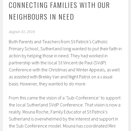
CONNECTING FAMILIES WITH OUR
NEIGHBOURS IN NEED
August 31, 2016
Both Parents and Teachers from St Patrick’s Catholic
Primary School, Sutherland long wanted to put their faith in
action by helping those in need. They had worked in
partnership with the local St Vincent de Paul (SVdP)
Conference with the Christmas and Winter Appeals, as well
as assisted with Brekky Van and Night Patrol on a casual
basis. However, they wanted to do more.
From this came the vision of a ‘Sub-Conference’ to support
the local Sutherland SVdP Conference. That vision is now a
reality. Mouna Roche, Family Educator at St Patrick’s
Sutherland is overwhelmed by the interest and support in
the Sub Conference model. Mouna has coordinated Mini