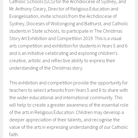
Catholic Schools (SCS) for the Archdiocese of Sydney, and
Mr. Anthony Cleary, Director of Religious Education and
Evangelisation, invite schools from the Archdiocese of
Sydney, Dioceses of Wollongong and Bathurst, and Catholic
students in State schools, to participate in The Christmas
Story Art Exhibition and Competition 2019. This is a visual
arts competition and exhibition for students in Years 5 and 6
and is an initiative celebrating and exploring children’s
creative, artistic and reflective ability to express their
understanding of the Christmas story.
This exhibition and competition provide the opportunity for
teachers to select artworks from Years 5 and 6 to share with
the wider educational and international community. This
will help to create a greater awareness of the essential role
of the arts in Religious Education. Children may develop a
deeper appreciation of their talents, and recognise the
value of the arts in expressing understanding of our Catholic
faith.