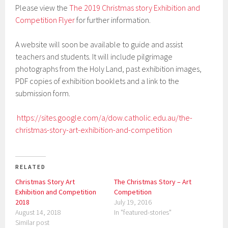
Please view the
The 2019 Christmas story
Exhibition and
Competition Flyer
for further information.
A website will soon be available to guide and assist
teachers and students. It will include pilgrimage
photographs from the Holy Land, past exhibition images,
PDF copies of exhibition booklets and a link to the
submission form.
https://sites.google.com/a/dow.catholic.edu.au/the-
christmas-story-art-exhibition-and-competition
RELATED
Christmas Story Art
The Christmas Story – Art
Exhibition and Competition
Competition
2018
July 19, 2016
August 14, 2018
In "featured-stories"
Similar post