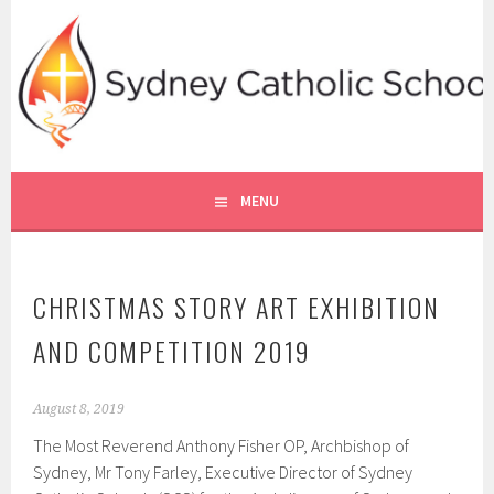
Skip
to
content
SYDNEY CATHOLIC SCHOOLS
RE ONLINE
MENU
CHRISTMAS STORY ART EXHIBITION
AND COMPETITION 2019
August 8, 2019
The Most Reverend Anthony Fisher OP, Archbishop of
Sydney, Mr Tony Farley, Executive Director of Sydney