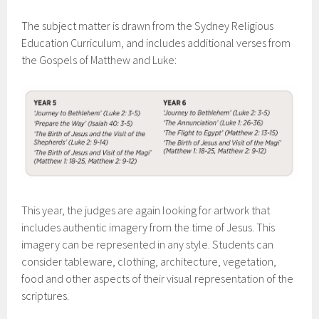
The subject matter is drawn from the Sydney Religious
Education Curriculum, and includes additional verses from
the Gospels of Matthew and Luke:
This year, the judges are again looking for artwork that
includes authentic imagery from the time of Jesus. This
imagery can be represented in any style. Students can
consider tableware, clothing, architecture, vegetation,
food and other aspects of their visual representation of the
scriptures.