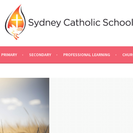
PRIMARY
SECONDARY
PROFESSIONAL LEARNING
CHUR