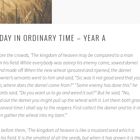
DAY IN ORDINARY TIME – YEAR A
fore the crowds, ‘The kingdom of heaven may be compared to a man
 his field. While everybody was asleep his enemy came, sowed darnel
nd made off. When the new wheat sprouted and ripened, the darnel
wner’s servants went to him and said, “Sir, was it not good seed that yo
f so, where does the darnel come from?” “Some enemy has done this” he
nts said, “Do you want us to go and weed it out?” But he said, “No,
out the darnel you might pull up the wheat with it. Let them both gro
harvest time I shall say to the reapers: First collect the darnel and tie it i
en gather the wheat into my barn.”‘
 before them, ‘The kingdom of heaven is like a mustard seed which a
s field. It is the smallest of all the seeds, but when it has grown it is th