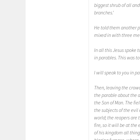
biggest shrub of all and
branches.’
He told them another p
mixed in with three meas
In all this Jesus spoke
in parables. This was to 
I will speak to you in 
Then, leaving the crowd
the parable about the da
the Son of Man. The fiel
the subjects of the evi
world; the reapers are t
fire, so it will be at t
of his kingdom all thin