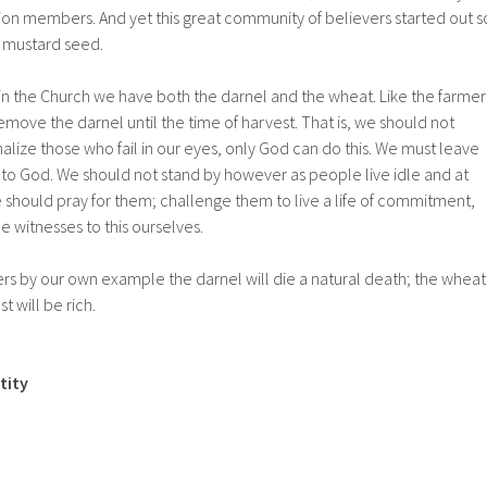
illion members. And yet this great community of believers started out s
 a mustard seed.
in the Church we have both the darnel and the wheat. Like the farmer
ove the darnel until the time of harvest. That is, we should not
alize those who fail in our eyes, only God can do this. We must leave
 to God. We should not stand by however as people live idle and at
we should pray for them; challenge them to live a life of commitment,
 witnesses to this ourselves.
ers by our own example the darnel will die a natural death; the wheat
t will be rich.
tity