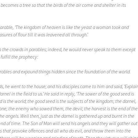
 becomes a tree so that the birds of the air come and shelter in its
arable, ‘The kingdom of heaven is like the yeast a woman took and
ures of flour till it was leavened all through.’
 to the crowds in parables; indeed, he would never speak to them except
fulfill the prophecy:
parables and expound things hidden since the foundation of the world.
s, he went to the house; and his disciples came to him and said, ‘Explai
rnel in the field to us.’ He said in reply, ‘The sower of the good seed is
d is the world; the good seed is the subjects of the kingdom; the darnel,
l one; the enemy who sowed them, the devil; the harvest is the end of the
he angels. Well then, just as the darnel is gathered up and burnt in the
he end of time. The Son of Man will send his angels and they will gather out
gs that provoke offences and all who do evil, and throw them into the