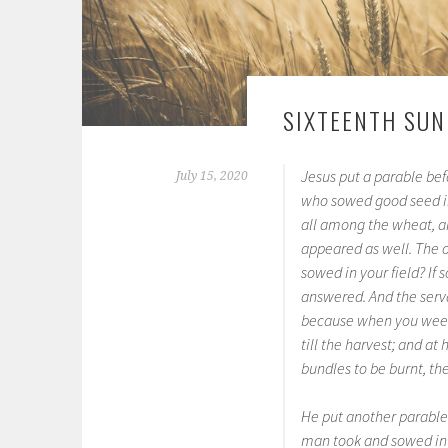
SIXTEENTH SUN
Jesus put a parable be
July 15, 2020
who sowed good seed in
all among the wheat, a
appeared as well. The o
sowed in your field? I
answered. And the serva
because when you weed 
till the harvest; and at 
bundles to be burnt, th
He put another parable
man took and sowed in hi