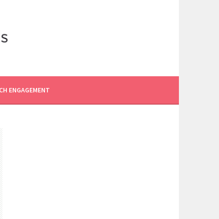
CH ENGAGEMENT