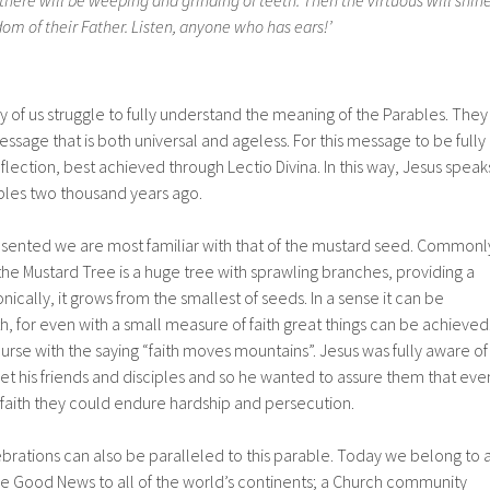
there will be weeping and grinding of teeth. Then the virtuous will shin
dom of their Father. Listen, anyone who has ears!’
ny of us struggle to fully understand the meaning of the Parables. They
sage that is both universal and ageless. For this message to be fully
flection, best achieved through Lectio Divina. In this way, Jesus speak
ciples two thousand years ago.
esented we are most familiar with that of the mustard seed. Commonl
 the Mustard Tree is a huge tree with sprawling branches, providing a
nically, it grows from the smallest of seeds. In a sense it can be
h, for even with a small measure of faith great things can be achieved
ourse with the saying “faith moves mountains”. Jesus was fully aware of
et his friends and disciples and so he wanted to assure them that eve
 faith they could endure hardship and persecution.
brations can also be paralleled to this parable. Today we belong to 
he Good News to all of the world’s continents; a Church community