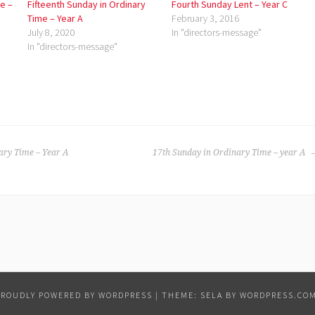
e –
Fifteenth Sunday in Ordinary
Fourth Sunday Lent – Year C
Time – Year A
February 3, 2016
July 8, 2020
In "directors-message"
In "directors-message"
ary Time – Year A
17th Sunday in Ordinary Time – year A
PROUDLY POWERED BY WORDPRESS
|
THEME: SELA BY
WORDPRESS.CO