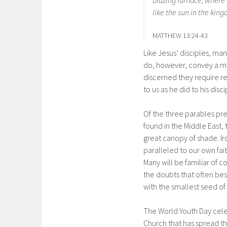
blazing furnace, where 
like the sun in the king
MATTHEW 13:24-43
Like Jesus’ disciples, ma
do, however, convey a mes
discerned they require re
to us as he did to his dis
Of the three parables pr
found in the Middle East,
great canopy of shade. Iro
paralleled to our own fait
Many will be familiar of c
the doubts that often bes
with the smallest seed of
The World Youth Day cele
Church that has spread t