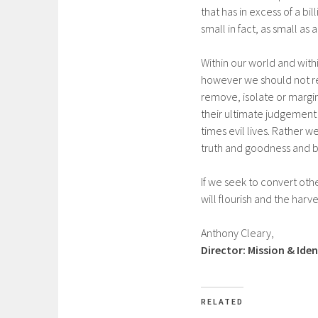
that has in excess of a b
small in fact, as small as
Within our world and with
however we should not rem
remove, isolate or margin
their ultimate judgement
times evil lives. Rather 
truth and goodness and be
If we seek to convert oth
will flourish and the harves
Anthony Cleary,
Director: Mission & Iden
RELATED