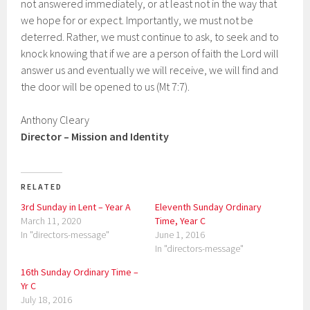
not answered immediately, or at least not in the way that
we hope for or expect. Importantly, we must not be
deterred. Rather, we must continue to ask, to seek and to
knock knowing that if we are a person of faith the Lord will
answer us and eventually we will receive, we will find and
the door will be opened to us (Mt 7:7).
Anthony Cleary
Director – Mission and Identity
RELATED
3rd Sunday in Lent – Year A
Eleventh Sunday Ordinary
March 11, 2020
Time, Year C
In "directors-message"
June 1, 2016
In "directors-message"
16th Sunday Ordinary Time –
Yr C
July 18, 2016