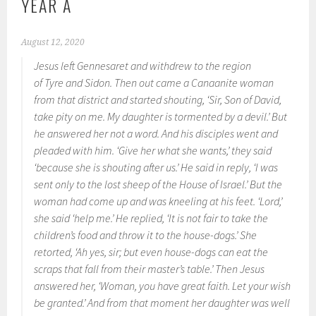
YEAR A
August 12, 2020
Jesus left Gennesaret and withdrew to the region
of Tyre and Sidon. Then out came a Canaanite woman
from that district and started shouting, ‘Sir, Son of David,
take pity on me. My daughter is tormented by a devil.’ But
he answered her not a word. And his disciples went and
pleaded with him. ‘Give her what she wants,’ they said
‘because she is shouting after us.’ He said in reply, ‘I was
sent only to the lost sheep of the House of Israel.’ But the
woman had come up and was kneeling at his feet. ‘Lord,’
she said ‘help me.’ He replied, ‘It is not fair to take the
children’s food and throw it to the house-dogs.’ She
retorted, ‘Ah yes, sir; but even house-dogs can eat the
scraps that fall from their master’s table.’ Then Jesus
answered her, ‘Woman, you have great faith. Let your wish
be granted.’ And from that moment her daughter was well