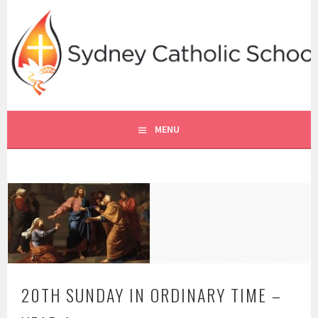
Skip
to
content
SYDNEY CATHOLIC SCHOOLS
RE ONLINE
MENU
20TH SUNDAY IN ORDINARY TIME –