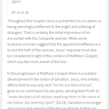
again.
MT 15:21-28
Throughout the Gospels Jesus is presented on occasions as
being seemingly indifferent to the plight and suffering of
strangers. That is certainly the initial impression of his
encounter with the Canaanite woman. While some
Scripture scholars suggest that this apparent indifference is
to test the faith of the woman, Jesus’ response must also
be considered in light of the context of Matthew’s Gospel,
which was the most Jewish of the four.
In the progression of Matthew’s Gospel there is a marked
development in the notion of salvation. Jesus, who initially
affirms that he was only sent “
for the lost flock of Israel
“,
goes on to commission his disciples, sending them forth to
“
make disciples of all nations, baptising them in the name of
the Father, Son and Holy Spirit
” (28:19). Salvation is no longer
exclusive to the people of the House of Israel. Rather it is