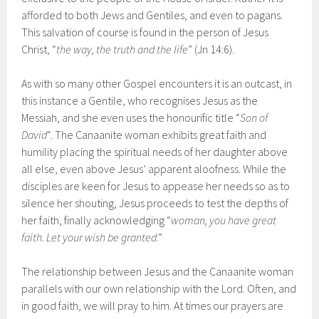
afforded to both Jews and Gentiles, and even to pagans.
This salvation of course is found in the person of Jesus
Christ, “
the way, the truth and the life
” (Jn 14:6).
As with so many other Gospel encounters it is an outcast, in
this instance a Gentile, who recognises Jesus as the
Messiah, and she even uses the honourific title “
Son of
David
“. The Canaanite woman exhibits great faith and
humility placing the spiritual needs of her daughter above
all else, even above Jesus’ apparent aloofness. While the
disciples are keen for Jesus to appease her needs so as to
silence her shouting, Jesus proceeds to test the depths of
her faith, finally acknowledging “
woman, you have great
faith. Let your wish be granted
.”
The relationship between Jesus and the Canaanite woman
parallels with our own relationship with the Lord. Often, and
in good faith, we will pray to him. At times our prayers are