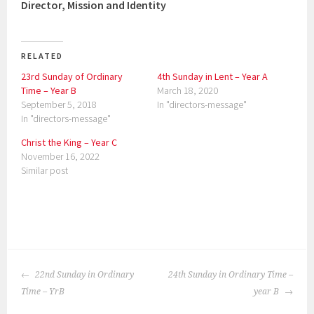
Director, Mission and Identity
RELATED
23rd Sunday of Ordinary
4th Sunday in Lent – Year A
Time – Year B
March 18, 2020
September 5, 2018
In "directors-message"
In "directors-message"
Christ the King – Year C
November 16, 2022
Similar post
P
o
POST
s
22nd Sunday in Ordinary
24th Sunday in Ordinary Time –
NAVIGATION
t
Time – YrB
year B
e