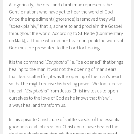
Allegorically, the deaf and dumb man represents the
Gentile nations who have yet to hear the word of God.
Once the impediment (ignorance) is removed they will
“speak plainly,” that is, adhere to and proclaim the Gospel
throughout the world. According to St. Bede (Commentary
on Mark), all those who neither hear nor speak the words of
God must be presented to the Lord for healing.
It is the command “
Ephphatha
” i.e. “be opened” that brings
healing to the man. It was not the opening of man’s ears
that Jesus called for, it was the opening of the man’s heart
so that he might receive his healing power. We too receive
the call “
Ephphatha
” from Jesus. Christ invites us to open
ourselves to the love of God as he knows that this will
always heal and transform us.
In this episode Christ’s use of spittle speaks of the essential
goodness of all of creation. Christ could have healed the
deaf and dumb man through the power of his own word,