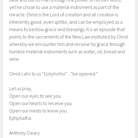
yet he chose to use a material instrument as part of the
miracle. Christ is the Lord of creation and all creation is
inherently good, even spittle, and can be employed as a
means to bestow grace and blessings. It is an episode that
points to the sacraments of the New Law instituted by Christ
whereby we encounter him and receive his grace through
humble material instruments such as water, oil, bread and
wine.
Christ calls to us “
Ephphatha
” .. “be opened.”
Let us pray,
Open our eyes to see you.
Open our hearts to receive you.
Open our minds to know you.
Ephphatha.
Anthony Cleary