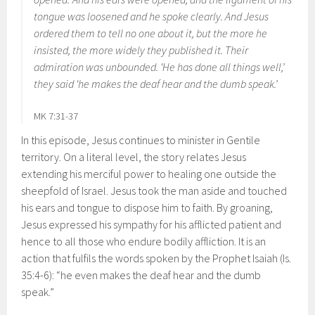
tongue was loosened and he spoke clearly. And Jesus
ordered them to tell no one about it, but the more he
insisted, the more widely they published it. Their
admiration was unbounded. ‘He has done all things well,’
they said ‘he makes the deaf hear and the dumb speak.’
MK 7:31-37
In this episode, Jesus continues to minister in Gentile
territory. On a literal level, the story relates Jesus
extending his merciful power to healing one outside the
sheepfold of Israel. Jesus took the man aside and touched
his ears and tongue to dispose him to faith. By groaning,
Jesus expressed his sympathy for his afflicted patient and
hence to all those who endure bodily affliction. It is an
action that fulfils the words spoken by the Prophet Isaiah (Is.
35:4-6): “he even makes the deaf hear and the dumb
speak.”