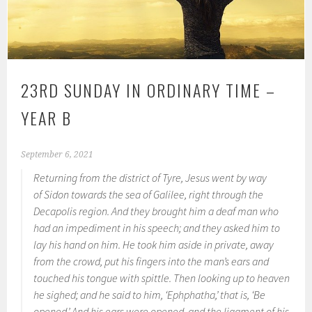
23RD SUNDAY IN ORDINARY TIME –
YEAR B
September 6, 2021
Returning from the district of Tyre, Jesus went by way
of Sidon towards the sea of Galilee, right through the
Decapolis region. And they brought him a deaf man who
had an impediment in his speech; and they asked him to
lay his hand on him. He took him aside in private, away
from the crowd, put his fingers into the man’s ears and
touched his tongue with spittle. Then looking up to heaven
he sighed; and he said to him, ‘Ephphatha,’ that is, ‘Be
opened.’ And his ears were opened, and the ligament of his